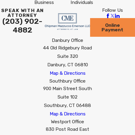
Business
Individuals
Follow Us
SPEAK WITH AN
ATTORNEY
(203) 902-
Online
4882
Payment
Danbury Office
44 Old Ridgebury Road
Suite 320
Danbury, CT 06810
Map & Directions
Southbury Office
900 Main Street South
Suite 102
Southbury, CT 06488
Map & Directions
Westport Office
830 Post Road East