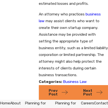
estimated losses and profits.
An attorney who practices
business
law
may assist clients who want to
create their own startup company.
Assistance may be provided with
setting the appropriate type of
business entity, such as a limited liability
corporation or limited partnership. The
attorney might also help protect the
interests of clients during certain
business transactions.
Categories:
Business Law
Prev
Next
Post
Post
Home
About
Planning for
Planning for
Careers
Contact