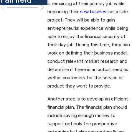
is remaining at their primary job while
beginning their
new business
as a side
project. They will be able to gain
entrepreneurial experience while being
able to enjoy the financial security of
their day job. During this time, they can
work on defining their business model,
conduct relevant market research and
determine if there is an actual need as
well as customers for the service or
product they want to provide.
Another step is to develop an efficient
financial plan. The financial plan should
include saving enough money to
support not only the prospective
enterprise but also any routine living