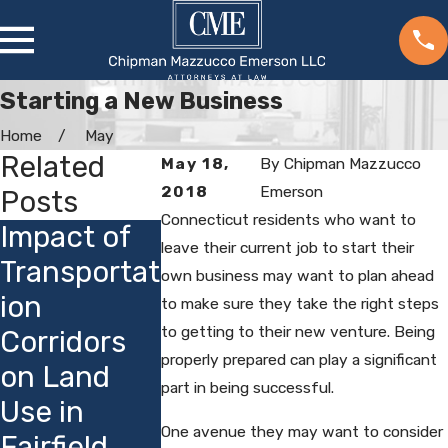
Starting a New Business
Home
May
Related
May 18,
By
Chipman Mazzucco
2018
Emerson
Posts
Connecticut residents who want to
Impact of
Understan
Incorpora
leave their current job to start their
Transportat
ding
on Benef
own business may want to plan ahead
ion
Incorporati
in
to make sure they take the right steps
to getting to their new venture. Being
Corridors
on
Connect
properly prepared can play a significant
on Land
Timelines
t
part in being successful.
Use in
in Fairfield
One avenue they may want to consider
Fairfield
County