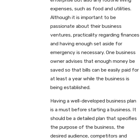
expenses, such as food and utilities.
Although it is important to be
passionate about their business
ventures, practicality regarding finances
and having enough set aside for
emergency is necessary. One business
owner advises that enough money be
saved so that bills can be easily paid for
at least a year while the business is
being established.
Having a well-developed business plan
is a must before starting a business. It
should be a detailed plan that specifies
the purpose of the business, the
desired audience, competitors and