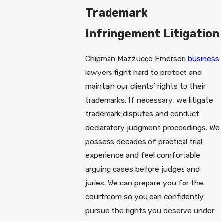
Trademark
Infringement Litigation
Chipman Mazzucco Emerson
business
lawyers fight hard to protect and
maintain our clients’ rights to their
trademarks. If necessary, we litigate
trademark disputes and conduct
declaratory judgment proceedings. We
possess decades of practical trial
experience and feel comfortable
arguing cases before judges and
juries. We can prepare you for the
courtroom so you can confidently
pursue the rights you deserve under