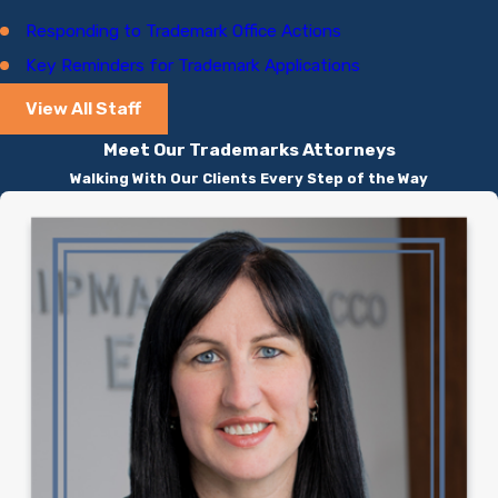
Responding to Trademark Office Actions
Key Reminders for Trademark Applications
View All Staff
Meet Our Trademarks Attorneys
Walking With Our Clients Every Step of the Way