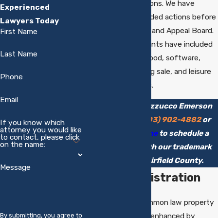
trademark applications. We have
Experienced
brought and defended actions before
Lawyers Today
the Trademark Trial and Appeal Board.
First Name
Representative clients have included
Last Name
companies in the food, software,
supplement, catalog sale, and leisure
Phone
activities industries.
Email
Call Chipman Mazzucco Emerson
LLC today at
(203) 902-4882
or
If you know which
attorney you would like
contact us online
to schedule a
to contact, please click
on the name:
consultation with our trademark
attorney in Fairfield County.
Message
Federal Registration
Trademarks are common law property
rights that may be enhanced by
By submitting, you agree to