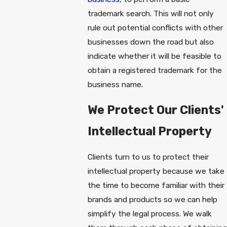
trademark search. This will not only
rule out potential conflicts with other
businesses down the road but also
indicate whether it will be feasible to
obtain a registered trademark for the
business name.
We Protect Our Clients'
Intellectual Property
Clients turn to us to protect their
intellectual property because we take
the time to become familiar with their
brands and products so we can help
simplify the legal process. We walk