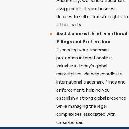
Additionally, we handle trademark
assignments if your business
decides to sell or transfer rights to
a third party.
Assistance with International
Filings and Protection:
Expanding your trademark
protection internationally is
valuable in today’s global
marketplace. We help coordinate
international trademark filings and
enforcement, helping you
establish a strong global presence
while managing the legal
complexities associated with
cross-border.