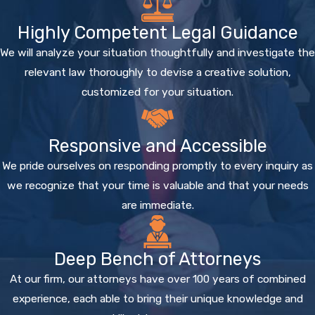
Highly Competent Legal Guidance
We will analyze your situation thoughtfully and investigate the
relevant law thoroughly to devise a creative solution,
customized for your situation.
Responsive and Accessible
We pride ourselves on responding promptly to every inquiry as
we recognize that your time is valuable and that your needs
are immediate.
Deep Bench of Attorneys
At our firm, our attorneys have over 100 years of combined
experience, each able to bring their unique knowledge and