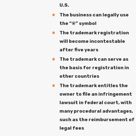
U.S.
The business can legally use
the “®” symbol
The trademark registration
will become incontestable
after five years
The trademark can serve as
the basis for registration in
other countries
The trademark entitles the
owner to file an infringement
lawsuit in federal court, with
many procedural advantages,
such as the reimbursement of
legal fees