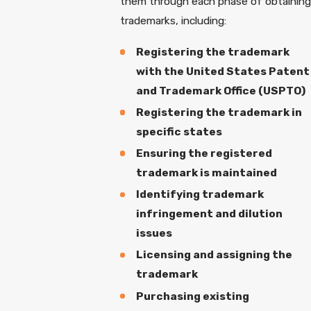
them through each phase of obtaining
trademarks, including:
Registering the trademark
with the United States Patent
and Trademark Office (USPTO)
Registering the trademark in
specific states
Ensuring the registered
trademark is maintained
Identifying trademark
infringement and dilution
issues
Licensing and assigning the
trademark
Purchasing existing