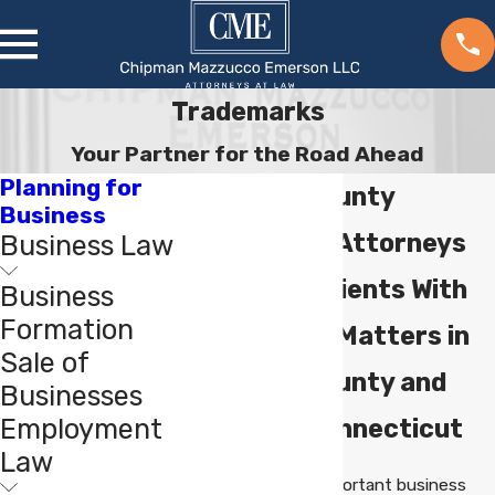
Trademarks
Your Partner for the Road Ahead
Planning for
Fairfield County
Business
Trademark Attorneys
Business Law
Assisting Clients With
Business
Formation
Trademark Matters in
Sale of
Fairfield County and
Businesses
Employment
Western Connecticut
Law
Trademarks are important business