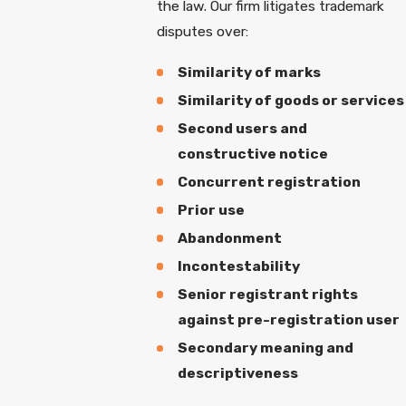
the law. Our firm litigates trademark
disputes over:
Similarity of marks
Similarity of goods or services
Second users and
constructive notice
Concurrent registration
Prior use
Abandonment
Incontestability
Senior registrant rights
against pre-registration user
Secondary meaning and
descriptiveness