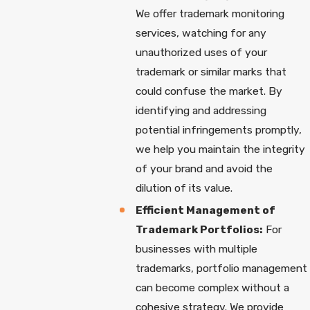
We offer trademark monitoring
services, watching for any
unauthorized uses of your
trademark or similar marks that
could confuse the market. By
identifying and addressing
potential infringements promptly,
we help you maintain the integrity
of your brand and avoid the
dilution of its value.
Efficient Management of
Trademark Portfolios:
For
businesses with multiple
trademarks, portfolio management
can become complex without a
cohesive strategy. We provide