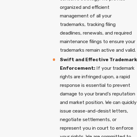
organized and efficient
management of all your
trademarks, tracking filing
deadlines, renewals, and required
maintenance filings to ensure your
trademarks remain active and valid.
Swift and Effective Trademark
Enforcement:
If your trademark
rights are infringed upon, a rapid
response is essential to prevent
damage to your brand’s reputation
and market position. We can quickly
issue cease-and-desist letters,
negotiate settlements, or
represent you in court to enforce
your rights. We are committed to