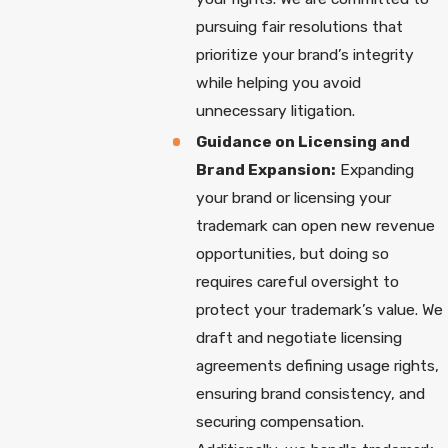
pursuing fair resolutions that
prioritize your brand’s integrity
while helping you avoid
unnecessary litigation.
Guidance on Licensing and
Brand Expansion:
Expanding
your brand or licensing your
trademark can open new revenue
opportunities, but doing so
requires careful oversight to
protect your trademark’s value. We
draft and negotiate licensing
agreements defining usage rights,
ensuring brand consistency, and
securing compensation.