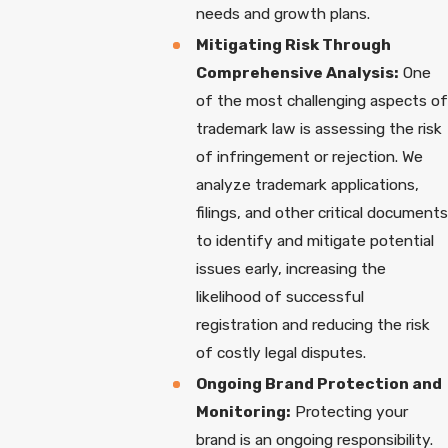
needs and growth plans.
Mitigating Risk Through
Comprehensive Analysis:
One
of the most challenging aspects of
trademark law is assessing the risk
of infringement or rejection. We
analyze trademark applications,
filings, and other critical documents
to identify and mitigate potential
issues early, increasing the
likelihood of successful
registration and reducing the risk
of costly legal disputes.
Ongoing Brand Protection and
Monitoring:
Protecting your
brand is an ongoing responsibility.