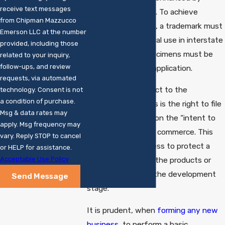
receive text messages
federal registration. To achieve
from Chipman Mazzucco
federal registration, a trademark must
Emerson LLC at the number
generally be in actual use in interstate
provided, including those
commerce, and specimens must be
related to your inquiry,
follow-ups, and review
provided with the application.
requests, via automated
An important adjunct to the
technology. Consent is not
a condition of purchase.
registration process is the right to file
Msg & data rates may
applications based on the “intent to
apply. Msg frequency may
use” a trademark in commerce. This
vary. Reply STOP to cancel
can enable a business to protect a
or HELP for assistance.
Acceptable Use Policy
name or logo while the products or
services are still in the development
Send Message
stage.
It is prudent, when
forming any new
business
, to perform a basic