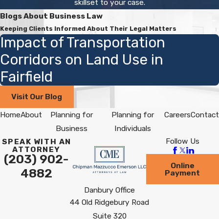
skillset to your case.
Blogs About Business Law
Keeping Clients Informed About Their Legal Matters
Impact of Transportation
Corridors on Land Use in
Fairfield
Visit Our Blog
Home
About
Planning for
Planning for
Careers
Contact
Business
Individuals
Follow Us
SPEAK WITH AN
ATTORNEY
(203) 902-
Online
4882
Payment
Danbury Office
44 Old Ridgebury Road
Suite 320