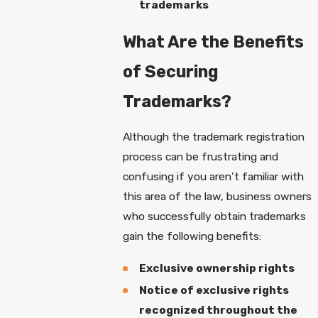
trademarks
What Are the Benefits
of Securing
Trademarks?
Although the trademark registration
process can be frustrating and
confusing if you aren’t familiar with
this area of the law, business owners
who successfully obtain trademarks
gain the following benefits:
Exclusive ownership rights
Notice of exclusive rights
recognized throughout the