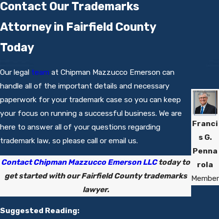
Contact Our Trademarks
Attorney in Fairfield County
Today
Our legal
team
at Chipman Mazzucco Emerson can
handle all of the important details and necessary
paperwork for your trademark case so you can keep
your focus on running a successful business. We are
Franci
here to answer all of your questions regarding
s G.
trademark law, so please call or email us.
Penna
Contact Chipman Mazzucco Emerson LLC
today to
rola
get started with our Fairfield County trademarks
Member
lawyer.
Suggested Reading: