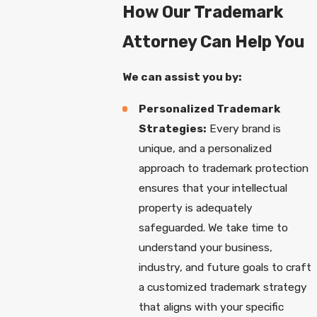
How Our Trademark
Attorney Can Help You
We can assist you by:
Personalized Trademark
Strategies:
Every brand is
unique, and a personalized
approach to trademark protection
ensures that your intellectual
property is adequately
safeguarded. We take time to
understand your business,
industry, and future goals to craft
a customized trademark strategy
that aligns with your specific