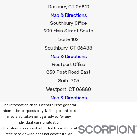
Danbury, CT 06810
Map & Directions
Southbury Office
900 Main Street South
Suite 102
Southbury, CT 06488
Map & Directions
Westport Office
830 Post Road East
Suite 205
Westport, CT 06880
Map & Directions
The information on this website is for general
information purposes only. Nothing on this site
should be taken as legal advice for any
individual case or situation.
This information is not intended to create, and
receipt or viewing does not constitute, an