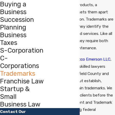
Buying a
assets. For many products, a
Business
trademark is what sets them apart
Succession
from the competition. Trademarks are
Planning
valuable because they identify the
Business
source of goods and services. Like all
business assets, they require both
Taxes
protection and maintenance.
S-Corporation
C-
At
Chipman Mazzucco Emerson LLC
,
Corporations
our team of highly skilled lawyers
Trademarks
helps clients in Fairfield County and
Franchise Law
Western Connecticut establish,
Startup &
protect, and maintain trademarks. We
Small
regularly represent clients before the
United States Patent and Trademark
Business Law
Office in prosecuting federal
Contact Our