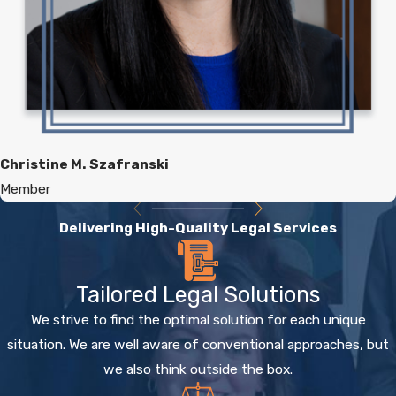
Christine M. Szafranski
Member
Delivering High-Quality Legal Services
Tailored Legal Solutions
We strive to find the optimal solution for each unique
situation. We are well aware of conventional approaches, but
we also think outside the box.