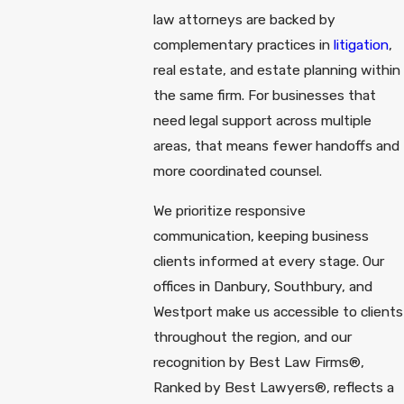
law attorneys are backed by
complementary practices in
litigation
,
real estate, and estate planning within
the same firm. For businesses that
need legal support across multiple
areas, that means fewer handoffs and
more coordinated counsel.
We prioritize responsive
communication, keeping business
clients informed at every stage. Our
offices in Danbury, Southbury, and
Westport make us accessible to clients
throughout the region, and our
recognition by Best Law Firms®,
Ranked by Best Lawyers®, reflects a