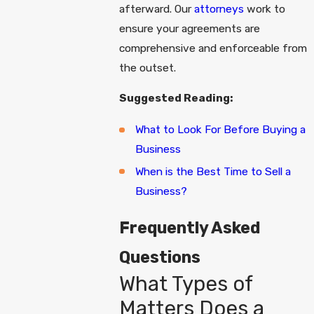
afterward. Our
attorneys
work to
ensure your agreements are
comprehensive and enforceable from
the outset.
Suggested Reading:
What to Look For Before Buying a
Business
When is the Best Time to Sell a
Business?
Frequently Asked
Questions
What Types of
Matters Does a