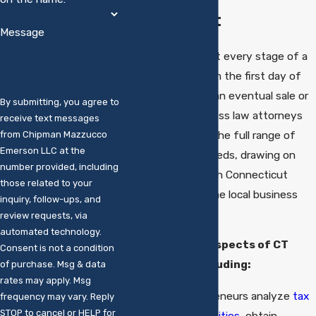
Connecticut
Message
Legal issues arise at every stage of a
business’s life, from the first day of
operation through an eventual sale or
By submitting, you agree to
transfer. Our business law attorneys
receive text messages
counsel clients on the full range of
from Chipman Mazzucco
Emerson LLC at the
commercial legal needs, drawing on
number provided, including
deep familiarity with Connecticut
those related to your
business law and the local business
inquiry, follow-ups, and
community.
review requests, via
automated technology.
We embrace all aspects of CT
Consent is not a condition
business law
including:
of purchase. Msg & data
rates may apply. Msg
Helping entrepreneurs analyze
tax
frequency may vary. Reply
STOP to cancel or HELP for
issues,
form entities
, obtain