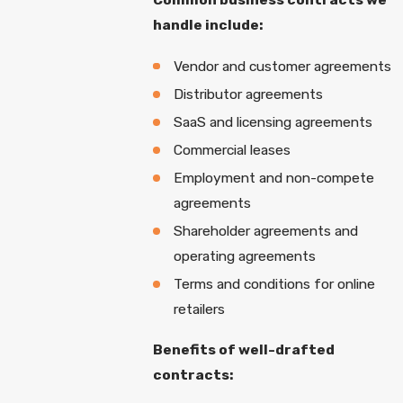
handle include:
Vendor and customer agreements
Distributor agreements
SaaS and licensing agreements
Commercial leases
Employment and non-compete
agreements
Shareholder agreements and
operating agreements
Terms and conditions for online
retailers
Benefits of well-drafted
contracts: