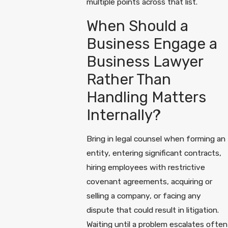
multiple points across that list.
When Should a
Business Engage a
Business Lawyer
Rather Than
Handling Matters
Internally?
Bring in legal counsel when forming an
entity, entering significant contracts,
hiring employees with restrictive
covenant agreements, acquiring or
selling a company, or facing any
dispute that could result in litigation.
Waiting until a problem escalates often