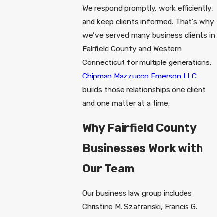
We respond promptly, work efficiently,
and keep clients informed. That’s why
we’ve served many business clients in
Fairfield County and Western
Connecticut for multiple generations.
Chipman Mazzucco Emerson LLC
builds those relationships one client
and one matter at a time.
Why Fairfield County
Businesses Work with
Our Team
Our business law group includes
Christine M. Szafranski, Francis G.