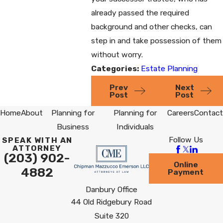
already passed the required
background and other checks, can
step in and take possession of them
without worry.
Categories:
Estate Planning
Prev
Next
Post
Post
Home
About
Planning for
Planning for
Careers
Contact
Business
Individuals
Follow Us
SPEAK WITH AN
ATTORNEY
(203) 902-
Online
4882
Payment
Danbury Office
44 Old Ridgebury Road
Suite 320