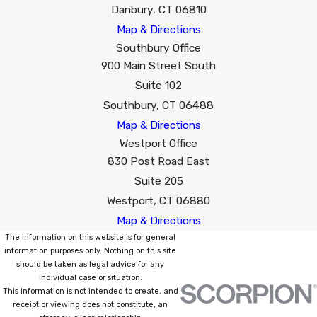
Danbury, CT 06810
Map & Directions
Southbury Office
900 Main Street South
Suite 102
Southbury, CT 06488
Map & Directions
Westport Office
830 Post Road East
Suite 205
Westport, CT 06880
Map & Directions
The information on this website is for general
information purposes only. Nothing on this site
should be taken as legal advice for any
individual case or situation.
This information is not intended to create, and
receipt or viewing does not constitute, an