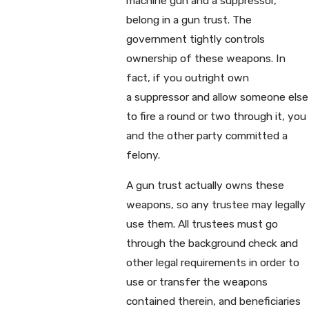
machine gun and a suppressor,
belong in a gun trust. The
government tightly controls
ownership of these weapons. In
fact, if you outright own
a suppressor and allow someone else
to fire a round or two through it, you
and the other party committed a
felony.
A gun trust actually owns these
weapons, so any trustee may legally
use them. All trustees must go
through the background check and
other legal requirements in order to
use or transfer the weapons
contained therein, and beneficiaries