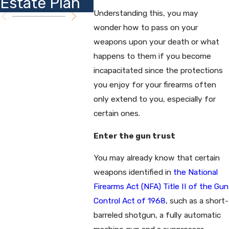
Estate Plan
Insights
Plann
Understanding this, you may
wonder how to pass on your
weapons upon your death or what
happens to them if you become
incapacitated since the protections
you enjoy for your firearms often
only extend to you, especially for
certain ones.
Enter the gun trust
You may already know that certain
weapons identified in
the National
Firearms Act (NFA) Title II of the Gun
Control Act of 1968
, such as a short-
barreled shotgun, a fully automatic