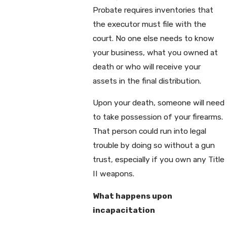
Probate requires inventories that
the executor must file with the
court. No one else needs to know
your business, what you owned at
death or who will receive your
assets in the final distribution.
Upon your death, someone will need
to take possession of your firearms.
That person could run into legal
trouble by doing so without a gun
trust, especially if you own any Title
II weapons.
What happens upon
incapacitation