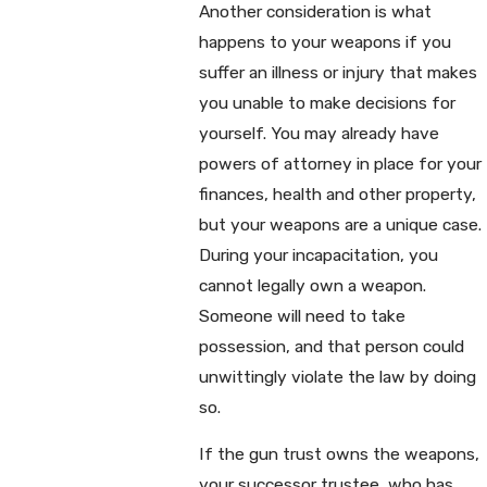
Another consideration is what
happens to your weapons if you
suffer an illness or injury that makes
you unable to make decisions for
yourself. You may already have
powers of attorney in place for your
finances, health and other property,
but your weapons are a unique case.
During your incapacitation, you
cannot legally own a weapon.
Someone will need to take
possession, and that person could
unwittingly violate the law by doing
so.
If the gun trust owns the weapons,
your successor trustee, who has