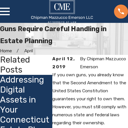
Guns Require Careful Handling in
Estate Planning
Home
April
Related
April 12,
By
Chipman Mazzucco
2019
Emerson
Posts
If you own guns, you already know
Addressing
Choosing
How
that the Second Amendment to the
Digital
Guardians for
Conne
United States Constitution
Assets in
Minor
s Priv
guarantees your right to own them.
However, you must still comply with
Your
Children:
Laws 
numerous state and federal laws
Connecticut
Local
Estat
regarding their ownership.