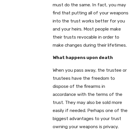
must do the same. In fact, you may
find that putting all of your weapons
into the trust works better for you
and your heirs. Most people make
their trusts revocable in order to
make changes during their lifetimes.
What happens upon death
When you pass away, the trustee or
trustees have the freedom to
dispose of the firearms in
accordance with the terms of the
trust. They may also be sold more
easily if needed. Perhaps one of the
biggest advantages to your trust
owning your weapons is privacy.