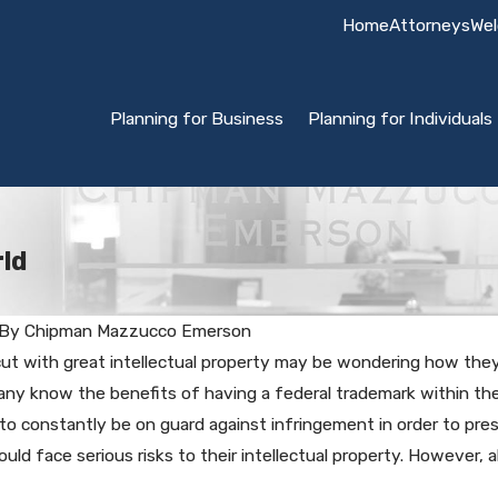
Home
Attorneys
Wel
Planning for Business
Planning for Individuals
ld
By
Chipman Mazzucco Emerson
ut with great intellectual property may be wondering how the
Biz or
ny know the benefits of having a federal trademark within the 
Trademark Audits
arks
o constantly be on guard against infringement in order to pres
uld face serious risks to their intellectual property. However, 