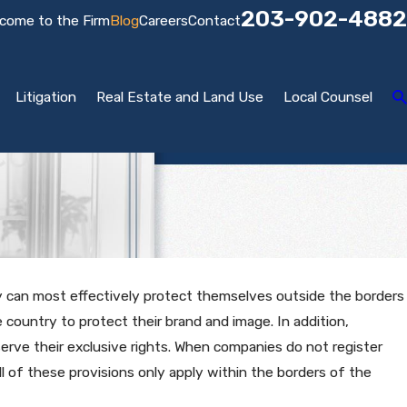
203-902-4882
come to the Firm
Blog
Careers
Contact
Litigation
Real Estate and Land Use
Local Counsel
y can most effectively protect themselves outside the borders
country to protect their brand and image. In addition,
erve their exclusive rights. When companies do not register
all of these provisions only apply within the borders of the