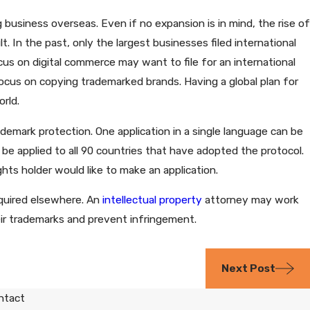
business overseas. Even if no expansion is in mind, the rise of
In the past, only the largest businesses filed international
us on digital commerce may want to file for an international
cus on copying trademarked brands. Having a global plan for
rld.
ademark protection. One application in a single language can be
 be applied to all 90 countries that have adopted the protocol.
hts holder would like to make an application.
equired elsewhere. An
intellectual property
attorney may work
eir trademarks and prevent infringement.
Next Post
ntact