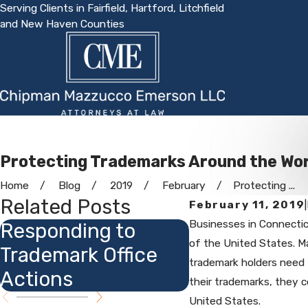
Serving Clients in Fairfield, Hartford, Litchfield
and New Haven Counties
Protecting Trademarks Around the Wor
Home
Blog
2019
February
Protecting ...
Related Posts
February 11, 2019
|
Businesses in Connectic
Responding to
Dot Com (or 
of the United States. Ma
Trademark Office
Org) Tradem
trademark holders need t
Actions
their trademarks, they co
United States.