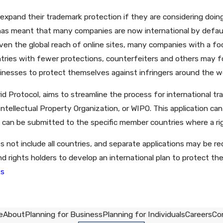
pand their trademark protection if they are considering doing 
as meant that many companies are now international by default. 
en the global reach of online sites, many companies with a foc
tries with fewer protections, counterfeiters and others may fo
inesses to protect themselves against infringers around the wo
rid Protocol, aims to streamline the process for international tr
ntellectual Property Organization, or WIPO. This application can
 can be submitted to the specific member countries where a rig
 not include all countries, and separate applications may be r
 rights holders to develop an international plan to protect th
ks
e
About
Planning for Business
Planning for Individuals
Careers
Co