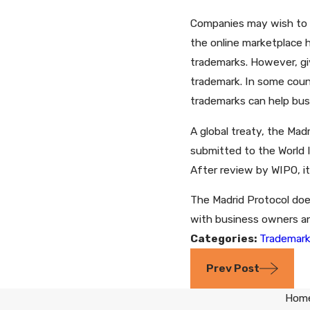
Companies may wish to ex
the online marketplace h
trademarks. However, giv
trademark. In some coun
trademarks can help bus
A global treaty, the Mad
submitted to the World I
After review by WIPO, it
The Madrid Protocol does
with business owners and
Categories:
Trademar
Prev Post
Hom