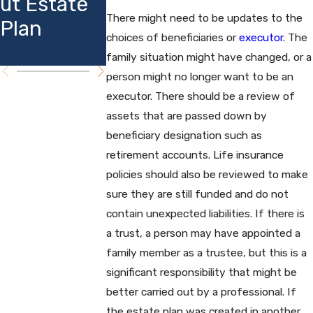
ut Estate
Insights
Affect
There might need to be updates to the
Plan
Estate
choices of beneficiaries or
executor
. The
Planning
family situation might have changed, or a
person might no longer want to be an
executor. There should be a review of
assets that are passed down by
beneficiary designation such as
retirement accounts. Life insurance
policies should also be reviewed to make
sure they are still funded and do not
contain unexpected liabilities. If there is
a trust, a person may have appointed a
family member as a trustee, but this is a
significant responsibility that might be
better carried out by a professional. If
the estate plan was created in another