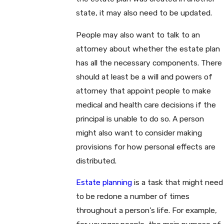
state, it may also need to be updated.
People may also want to talk to an
attorney about whether the estate plan
has all the necessary components. There
should at least be a will and powers of
attorney that appoint people to make
medical and health care decisions if the
principal is unable to do so. A person
might also want to consider making
provisions for how personal effects are
distributed.
Estate planning
is a task that might need
to be redone a number of times
throughout a person’s life. For example,