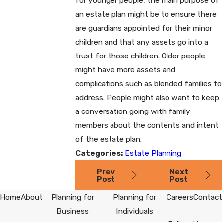
for younger people, the main purpose of
an estate plan might be to ensure there
are guardians appointed for their minor
children and that any assets go into a
trust for those children. Older people
might have more assets and
complications such as blended families to
address. People might also want to keep
a conversation going with family
members about the contents and intent
of the estate plan.
Categories:
Estate Planning
Prev
Next
Post
Post
Home
About
Planning for
Planning for
Careers
Contact
Business
Individuals