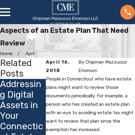
Aspects of an Estate Plan That Need
Review
Home
April
Related
April 16,
By
Chipman Mazzucco
2018
Emerson
Posts
People in Connecticut who have estate
Addressin
Choosing
How
plans might want to review those
g Digital
Guardians
Connectic
documents periodically. For example, a
Assets in
for Minor
ut's
person who has created an estate plan
with an eye to avoiding estate tax might
Your
Children:
Privacy
want to review that plan since the
Connectic
Local
Laws
exemption has increased.