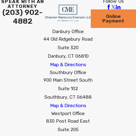
Follow Us
SPEAK WITH AN
ATTORNEY
(203) 902-
Online
4882
Payment
Danbury Office
44 Old Ridgebury Road
Suite 320
Danbury, CT 06810
Map & Directions
Southbury Office
900 Main Street South
Suite 102
Southbury, CT 06488
Map & Directions
Westport Office
830 Post Road East
Suite 205