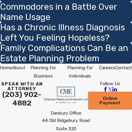
Commodores in a Battle Over
Name Usage
Has a Chronic Illness Diagnosis
Left You Feeling Hopeless?
Family Complications Can Be an
Estate Planning Problem
Home
About
Planning for
Planning for
Careers
Contact
Business
Individuals
Follow Us
SPEAK WITH AN
ATTORNEY
(203) 902-
Online
4882
Payment
Danbury Office
44 Old Ridgebury Road
Suite 320