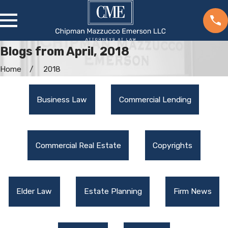
Blogs from April, 2018
Home
2018
Business Law
Commercial Lending
Commercial Real Estate
Copyrights
Elder Law
Estate Planning
Firm News