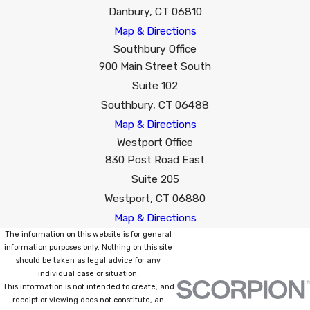
Danbury, CT 06810
Map & Directions
Southbury Office
900 Main Street South
Suite 102
Southbury, CT 06488
Map & Directions
Westport Office
830 Post Road East
Suite 205
Westport, CT 06880
Map & Directions
The information on this website is for general
information purposes only. Nothing on this site
should be taken as legal advice for any
individual case or situation.
This information is not intended to create, and
receipt or viewing does not constitute, an