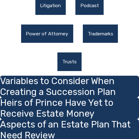
Litigation
Podcast
Power of Attorney
Trademarks
Trusts
Variables to Consider When
Creating a Succession Plan
Heirs of Prince Have Yet to
Receive Estate Money
Aspects of an Estate Plan That
Need Review