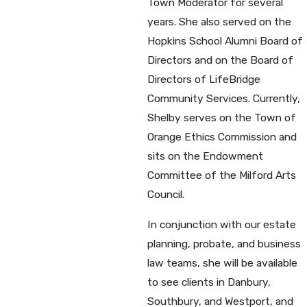
Town Moderator for several
years. She also served on the
Hopkins School Alumni Board of
Directors and on the Board of
Directors of LifeBridge
Community Services. Currently,
Shelby serves on the Town of
Orange Ethics Commission and
sits on the Endowment
Committee of the Milford Arts
Council.
In conjunction with our estate
planning, probate, and business
law teams, she will be available
to see clients in Danbury,
Southbury, and Westport, and