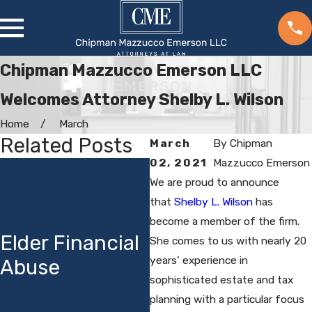
Chipman Mazzucco Emerson LLC
Welcomes Attorney Shelby L. Wilson
Home
March
Related Posts
March
By
Chipman
02, 2021
Mazzucco Emerson
Estate
C
We are proud to announce
Planning in
O
that
Shelby L. Wilson
has
Uncertain
become a member of the firm.
S
Elder Financial
Times: CME’s
She comes to us with nearly 20
Y
years’ experience in
Abuse
25th Annual
a
sophisticated estate and tax
Estate
O
planning with a particular focus