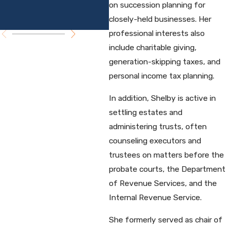
Planning
on succession planning for
P
Seminar
closely-held businesses. Her
professional interests also
include charitable giving,
generation-skipping taxes, and
personal income tax planning.
In addition, Shelby is active in
settling estates and
administering trusts, often
counseling executors and
trustees on matters before the
probate courts, the Department
of Revenue Services, and the
Internal Revenue Service.
She formerly served as chair of