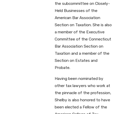
the subcommittee on Closely-
Held Businesses of the
American Bar Association
Section on Taxation. She is also
a member of the Executive
Committee of the Connecticut
Bar Association Section on
Taxation and a member of the
Section on Estates and
Probate.
Having been nominated by
other tax lawyers who work at
the pinnacle of the profession,
Shelby is also honored to have
been elected a Fellow of the