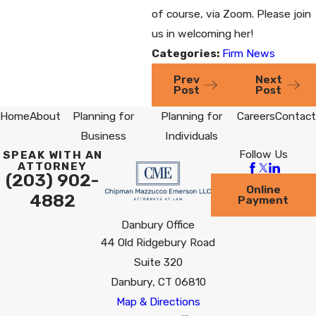
of course, via Zoom. Please join
us in welcoming her!
Categories:
Firm News
Prev
Next
Post
Post
Home
About
Planning for
Planning for
Careers
Contact
Business
Individuals
Follow Us
SPEAK WITH AN
ATTORNEY
(203) 902-
Online
4882
Payment
Danbury Office
44 Old Ridgebury Road
Suite 320
Danbury, CT 06810
Map & Directions