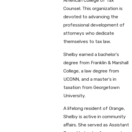
American College of Tax
Counsel. This organization is
devoted to advancing the
professional development of
attorneys who dedicate
themselves to tax law.
Shelby earned a bachelor’s
degree from Franklin & Marshall
College, a law degree from
UCONN, and a master’s in
taxation from Georgetown
University.
A lifelong resident of Orange,
Shelby is active in community
affairs. She served as Assistant