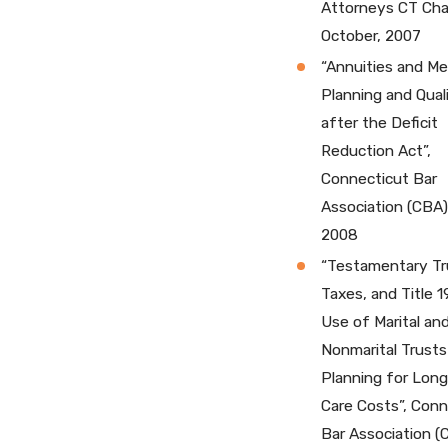
Attorneys CT Cha
October, 2007
“Annuities and Me
Planning and Quali
after the Deficit
Reduction Act”,
Connecticut Bar
Association (CBA)
2008
“Testamentary Tr
Taxes, and Title 1
Use of Marital an
Nonmarital Trusts
Planning for Lon
Care Costs”, Conn
Bar Association (