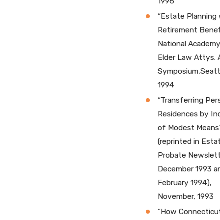
1996
“Estate Planning 
Retirement Benefi
National Academy
Elder Law Attys. 
Symposium,Seattl
1994
“Transferring Per
Residences by Ind
of Modest Means
(reprinted in Esta
Probate Newslett
December 1993 a
February 1994),
November, 1993
“How Connecticu