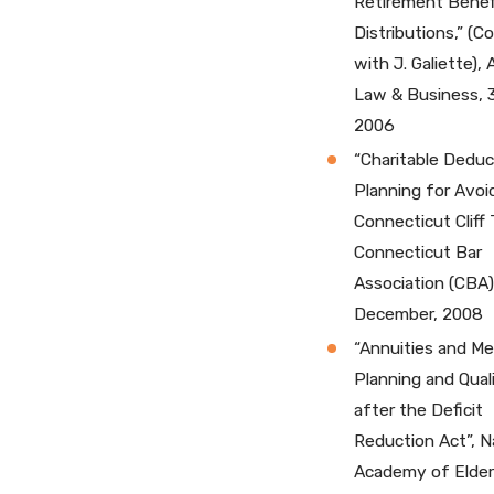
Retirement Benef
Distributions,” (C
with J. Galiette),
Law & Business, 
2006
“Charitable Deduc
Planning for Avoi
Connecticut Cliff 
Connecticut Bar
Association (CBA)
December, 2008
“Annuities and Me
Planning and Quali
after the Deficit
Reduction Act”, N
Academy of Elde