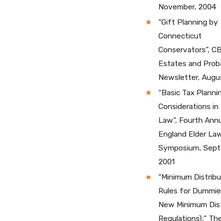
November, 2004
“Gift Planning by
Connecticut
Conservators”, C
Estates and Prob
Newsletter, Augu
“Basic Tax Planni
Considerations in 
Law”, Fourth Ann
England Elder La
Symposium, Sept
2001
“Minimum Distribu
Rules for Dummie
New Minimum Dist
Regulations);” Th