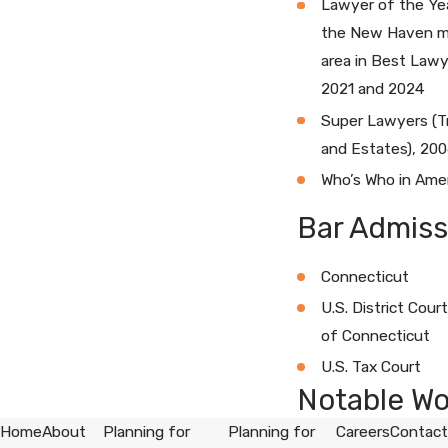
Lawyer of the Yea
the New Haven m
area in Best Lawy
2021 and 2024
Super Lawyers (T
and Estates), 20
Who’s Who in Ame
Bar Admiss
Connecticut
U.S. District Court
of Connecticut
U.S. Tax Court
Notable Wo
Home
About
Planning for
Planning for
Careers
Contact