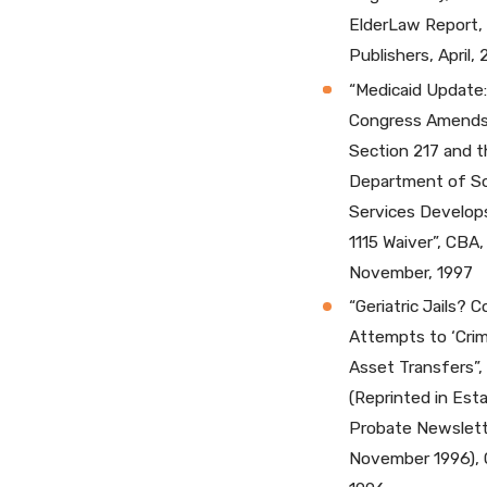
ElderLaw Report,
Publishers, April, 
“Medicaid Update:
Congress Amend
Section 217 and t
Department of So
Services Develop
1115 Waiver”, CBA,
November, 1997
“Geriatric Jails? 
Attempts to ‘Crim
Asset Transfers”
(Reprinted in Est
Probate Newslett
November 1996), 