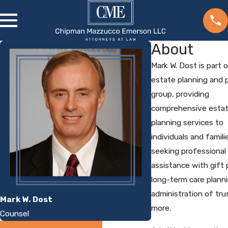
About
Mark W. Dost is part 
estate planning and 
group, providing
comprehensive esta
planning services to
individuals and famili
seeking professional
assistance with gift 
long-term care planni
administration of tru
Mark W. Dost
more.
Counsel