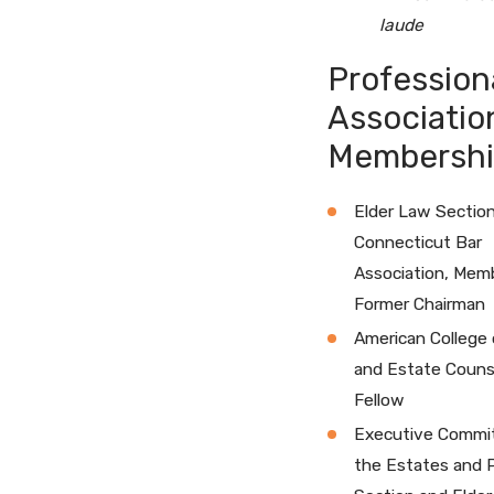
laude
Profession
Associatio
Membershi
Elder Law Section
Connecticut Bar
Association, Mem
Former Chairman
American College 
and Estate Couns
Fellow
Executive Commi
the Estates and 