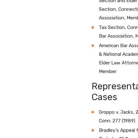
Section and Elde
Section, Connecti
Association, Mem
Tax Section, Con
Bar Association,
American Bar Asso
& National Acade
Elder Law Attorn
Member
Representa
Cases
Groppo v. Jacks, 
Conn. 277 (1989)
Bradley’s Appeal 