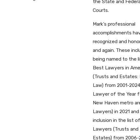
the State and Federa
Courts.
Mark’s professional
accomplishments ha
recognized and hono
and again. These inc
being named to the li
Best Lawyers in Ame
(Trusts and Estates: 
Law) from 2001-2024
Lawyer of the Year f
New Haven metro ar
Lawyers) in 2021 and
inclusion in the list 
Lawyers (Trusts and
Estates) from 2006-