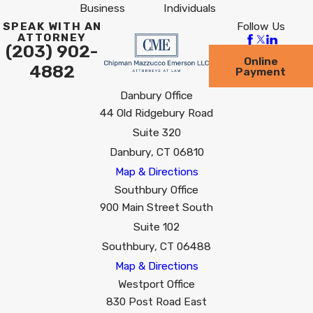
Business
Individuals
Follow Us
SPEAK WITH AN
ATTORNEY
(203) 902-
Online
4882
Payment
Danbury Office
44 Old Ridgebury Road
Suite 320
Danbury, CT 06810
Map & Directions
Southbury Office
900 Main Street South
Suite 102
Southbury, CT 06488
Map & Directions
Westport Office
830 Post Road East