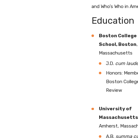
and Who’s Who in Ame
Education
Boston College
School, Boston
,
Massachusetts
J.D.
cum laud
Honors: Membe
Boston Colleg
Review
University of
Massachusetts
Amherst, Massac
A.B.
summa c