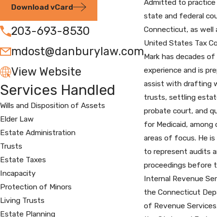
Admitted to practice
Download vCard
state and federal cou
203-693-8530
Connecticut, as well 
United States Tax Co
mdost@danburylaw.com
Mark has decades of
View Website
experience and is pr
assist with drafting w
Services Handled
trusts, settling estat
Wills and Disposition of Assets
probate court, and qu
Elder Law
for Medicaid, among 
Estate Administration
areas of focus. He is 
Trusts
to represent audits 
Estate Taxes
proceedings before 
Incapacity
Internal Revenue Ser
Protection of Minors
the Connecticut De
Living Trusts
of Revenue Services
Estate Planning