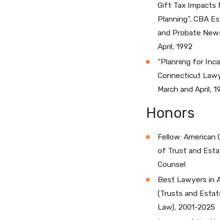
Gift Tax Impacts 
Planning”, CBA E
and Probate News
April, 1992
“Planning for Inca
Connecticut Lawy
March and April, 1
Honors
Fellow: American 
of Trust and Esta
Counsel
Best Lawyers in 
(Trusts and Estat
Law), 2001-2025