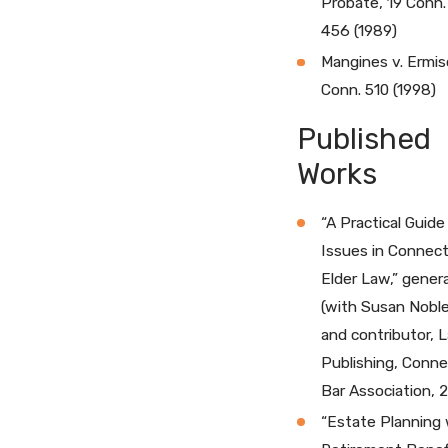
Probate, 19 Conn.
456 (1989)
Mangines v. Ermis
Conn. 510 (1998)
Published
Works
“A Practical Guide
Issues in Connect
Elder Law,” genera
(with Susan Nobl
and contributor, 
Publishing, Conne
Bar Association, 
“Estate Planning 