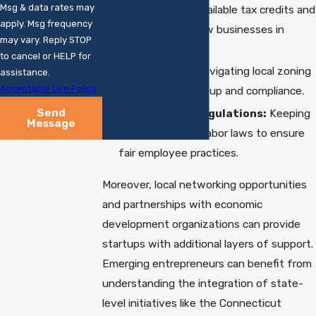
Msg & data rates may
Understanding available tax credits and
apply. Msg frequency
incentives for new businesses in
may vary. Reply STOP
Connecticut.
to cancel or HELP for
Zoning Laws:
Navigating local zoning
assistance.
Acceptable Use Policy
laws for office setup and compliance.
Send
Employment Regulations:
Keeping
Message
up-to-date with labor laws to ensure
fair employee practices.
Moreover, local networking opportunities
and partnerships with economic
development organizations can provide
startups with additional layers of support.
Emerging entrepreneurs can benefit from
understanding the integration of state-
level initiatives like the Connecticut