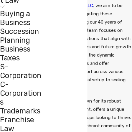
Mazzucco Emerson LLC
, we aim to be
Buying a
your partners in navigating these
Business
challenges, leveraging our 40 years of
Succession
legal experience. Our team focuses on
Planning
providing tailored solutions that align with
your unique objectives and future growth
Business
plans. We understand the dynamic
Taxes
landscape of startups and offer
S-
comprehensive support across various
Corporation
legal needs, from initial setup to scaling
C-
operations.
Corporation
s
Fairfield County, known for its robust
Trademarks
economic environment, offers a unique
opportunity for startups looking to thrive.
Franchise
The county hosts a vibrant community of
Law