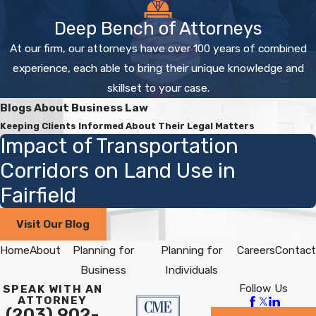
Deep Bench of Attorneys
At our firm, our attorneys have over 100 years of combined
experience, each able to bring their unique knowledge and
skillset to your case.
Blogs About Business Law
Keeping Clients Informed About Their Legal Matters
Impact of Transportation
Corridors on Land Use in
Fairfield
Visit Our Blog
Home
About
Planning for
Planning for
Careers
Contact
Business
Individuals
Follow Us
SPEAK WITH AN
ATTORNEY
(203) 902-