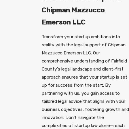
Chipman Mazzucco
Emerson LLC
Transform your startup ambitions into
reality with the legal support of Chipman
Mazzucco Emerson LLC. Our
comprehensive understanding of Fairfield
County's legal landscape and client-first
approach ensures that your startup is set
up for success from the start. By
partnering with us, you gain access to
tailored legal advice that aligns with your
business objectives, fostering growth and
innovation. Don't navigate the
complexities of startup law alone—reach