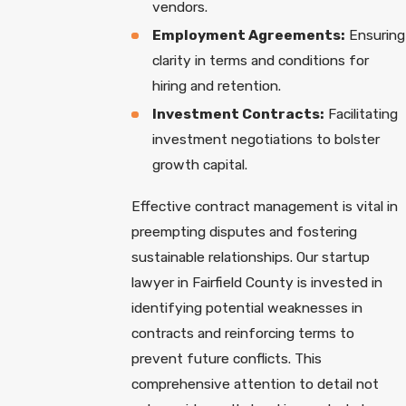
vendors.
Employment Agreements:
Ensuring
clarity in terms and conditions for
hiring and retention.
Investment Contracts:
Facilitating
investment negotiations to bolster
growth capital.
Effective contract management is vital in
preempting disputes and fostering
sustainable relationships. Our startup
lawyer in Fairfield County is invested in
identifying potential weaknesses in
contracts and reinforcing terms to
prevent future conflicts. This
comprehensive attention to detail not