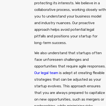
protecting its interests. We believe in a
collaborative process, working closely with
you to understand your business model
and industry nuances. Our proactive
approach helps avoid potential legal
pitfalls and positions your startup for
long-term success.
We also understand that startups often
face unforeseen challenges and
opportunities that require agile responses.
Our legal team
is adept at creating flexible
strategies that can be adjusted as your
startup evolves. This approach ensures
that you are always prepared to capitalize
on new opportunities, such as mergers or
partnerships, while minimizing risks