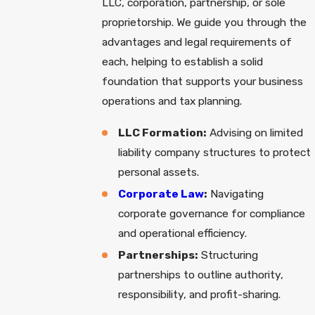
LLC, corporation, partnership, or sole
proprietorship. We guide you through the
advantages and legal requirements of
each, helping to establish a solid
foundation that supports your business
operations and tax planning.
LLC Formation:
Advising on limited
liability company structures to protect
personal assets.
Corporate Law
:
Navigating
corporate governance for compliance
and operational efficiency.
Partnerships:
Structuring
partnerships to outline authority,
responsibility, and profit-sharing.