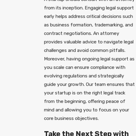
from its inception. Engaging legal support
early helps address critical decisions such
as business formation, trademarking, and
contract negotiations. An attorney
provides valuable advice to navigate legal
challenges and avoid common pitfalls.
Moreover, having ongoing legal support as
you scale can ensure compliance with
evolving regulations and strategically
guide your growth. Our team ensures that
your startup is on the right legal track
from the beginning, offering peace of
mind and allowing you to focus on your
core business objectives.
Take the Next Step with