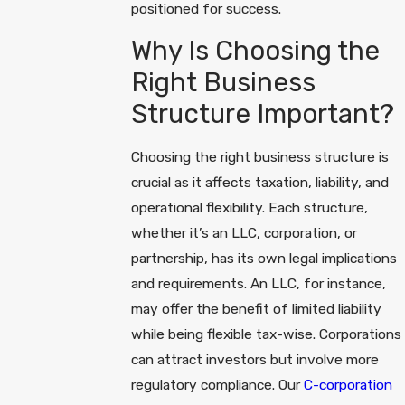
positioned for success.
Why Is Choosing the
Right Business
Structure Important?
Choosing the right business structure is
crucial as it affects taxation, liability, and
operational flexibility. Each structure,
whether it’s an LLC, corporation, or
partnership, has its own legal implications
and requirements. An LLC, for instance,
may offer the benefit of limited liability
while being flexible tax-wise. Corporations
can attract investors but involve more
regulatory compliance. Our
C-corporation