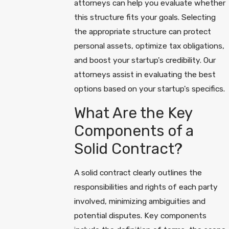
attorneys can help you evaluate whether
this structure fits your goals. Selecting
the appropriate structure can protect
personal assets, optimize tax obligations,
and boost your startup's credibility. Our
attorneys assist in evaluating the best
options based on your startup's specifics.
What Are the Key
Components of a
Solid Contract?
A solid contract clearly outlines the
responsibilities and rights of each party
involved, minimizing ambiguities and
potential disputes. Key components