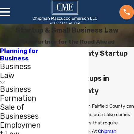
Startup & Small Business Law
Your Partner for the Road Ahead
Planning for
Fairfield County Startup
Business
Attorney
Business
Law
Guiding Startups in
Business
Fairfield County
Formation
Sale of
Launching a startup in Fairfield County can
Businesses
be an exciting venture, but it also comes
with legal complexities that require
Employmen
experienced guidance. At
Chipman
t Law