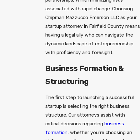
associated with rapid change. Choosing
Chipman Mazzucco Emerson LLC as your
startup attorney in Fairfield County means
having a legal ally who can navigate the
dynamic landscape of entrepreneurship
with proficiency and foresight.
Business Formation &
Structuring
The first step to launching a successful
startup is selecting the right business
structure. Our attorneys assist with
critical decisions regarding
business
formation
, whether you’re choosing an