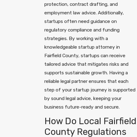
protection, contract drafting, and
employment law advice. Additionally,
startups often need guidance on
regulatory compliance and funding
strategies. By working with a
knowledgeable startup attorney in
Fairfield County, startups can receive
tailored advice that mitigates risks and
supports sustainable growth. Having a
reliable legal partner ensures that each
step of your startup journey is supported
by sound legal advice, keeping your
business future-ready and secure.
How Do Local Fairfield
County Regulations