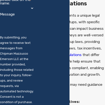
Laws & Regulations
name:
Message
Fairfield County presents a unique legal
environment for startups, with specific
local regulations that can impact business
operations. Our attorneys are well-versed
By submitting, you
in Connecticut's startup laws, providing
agree to receive text
insights into zoning laws, tax incentives,
messages from
Chipman Mazzucco
and
employment regulations
that differ
Emerson LLC at the
from other regions. We help ensure that
number provided,
your business remains compliant, enabling
including those related
you to focus on innovation and growth.
to your inquiry, follow-
ups, and review
Key areas where you may need guidance
requests, via
include:
automated technology.
Consent is not a
Local Tax Incentives:
condition of purchase.