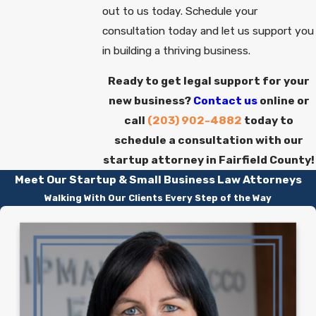
out to us today. Schedule your
consultation today and let us support you
in building a thriving business.
Ready to get legal support for your
new business?
Contact us
online or
call
(203) 902-4882
today to
schedule a consultation with our
startup attorney in Fairfield County!
Meet Our Startup & Small Business Law Attorneys
Walking With Our Clients Every Step of the Way