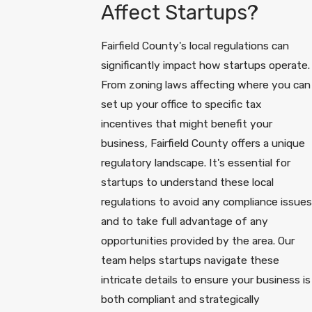
Affect Startups?
Fairfield County's local regulations can
significantly impact how startups operate.
From zoning laws affecting where you can
set up your office to specific tax
incentives that might benefit your
business, Fairfield County offers a unique
regulatory landscape. It's essential for
startups to understand these local
regulations to avoid any compliance issues
and to take full advantage of any
opportunities provided by the area. Our
team helps startups navigate these
intricate details to ensure your business is
both compliant and strategically