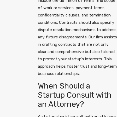
include the definition of terms, the scope
of work or services, payment terms,
confidentiality clauses, and termination
conditions. Contracts should also specify
dispute resolution mechanisms to address
any future disagreements. Our firm assists
in drafting contracts that are not only
clear and comprehensive but also tailored
to protect your startup’s interests. This
approach helps foster trust and long-term
business relationships.
When Should a
Startup Consult with
an Attorney?
A startup should consult with an attorney