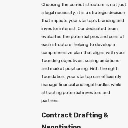
Choosing the correct structure is not just
a legal necessity; it is a strategic decision
that impacts your startup's branding and
investor interest. Our dedicated team
evaluates the potential pros and cons of
each structure, helping to develop a
comprehensive plan that aligns with your
founding objectives, scaling ambitions,
and market positioning. With the right
foundation, your startup can efficiently
manage financial and legal hurdles while
attracting potential investors and
partners.
Contract Drafting &
Negotiation