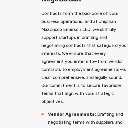
Contracts form the backbone of your
business operations, and at Chipman
Mazzucco Emerson LLC, we skillfully
support startups in drafting and
negotiating contracts that safeguard your
interests. We ensure that every
agreement you enter into—from vendor
contracts to employment agreements—is
clear, comprehensive, and legally sound.
Our commitment is to secure favorable
terms that align with your strategic
objectives.
Vendor Agreements:
Drafting and
negotiating terms with suppliers and