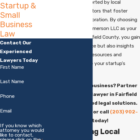
entrepreneurs, supported by local
Startup &
initiatives and incubators that foster
Small
innovation and collaboration. By choosing
Business
Chipman Mazzucco Emerson LLC as your
Law
startup lawyer in Fairfield County, you gain
Contact Our
not only legal guidance but also insights
Experienced
into leveraging local resources and
Lawyers Today
networks to enhance your startup's
First Name
growth potential.
Last Name
Launching a new business? Partner
with our startup lawyer in Fairfield
Phone
County for tailored legal solutions.
Email
Contact us
online or call
(203) 902-
4882
today!
If you know which
attorney you would
Understanding Local
like to contact,
please click on the