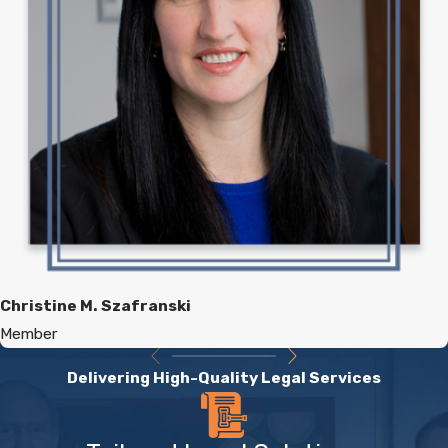
Christine M. Szafranski
Member
Delivering High-Quality Legal Services