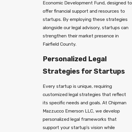
Economic Development Fund, designed to
offer financial support and resources to
startups. By employing these strategies
alongside our legal advisory, startups can
strengthen their market presence in
Fairfield County.
Personalized Legal
Strategies for Startups
Every startup is unique, requiring
customized legal strategies that reflect
its specific needs and goals. At Chipman
Mazzucco Emerson LLC, we develop
personalized legal frameworks that
support your startup's vision while