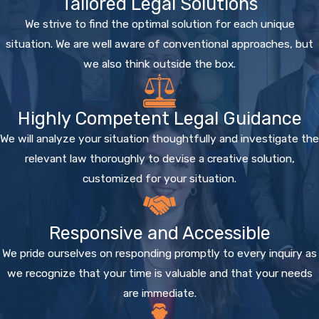
Tailored Legal Solutions
We strive to find the optimal solution for each unique
situation. We are well aware of conventional approaches, but
we also think outside the box.
Highly Competent Legal Guidance
We will analyze your situation thoughtfully and investigate the
relevant law thoroughly to devise a creative solution,
customized for your situation.
Responsive and Accessible
We pride ourselves on responding promptly to every inquiry as
we recognize that your time is valuable and that your needs
are immediate.