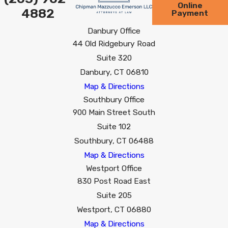
Online
4882
Payment
Danbury Office
44 Old Ridgebury Road
Suite 320
Danbury, CT 06810
Map & Directions
Southbury Office
900 Main Street South
Suite 102
Southbury, CT 06488
Map & Directions
Westport Office
830 Post Road East
Suite 205
Westport, CT 06880
Map & Directions