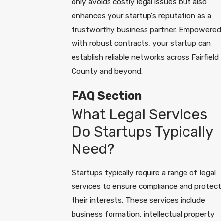
only avoids costly legal issues but also
enhances your startup's reputation as a
trustworthy business partner. Empowered
with robust contracts, your startup can
establish reliable networks across Fairfield
County and beyond.
FAQ Section
What Legal Services
Do Startups Typically
Need?
Startups typically require a range of legal
services to ensure compliance and protect
their interests. These services include
business formation, intellectual property