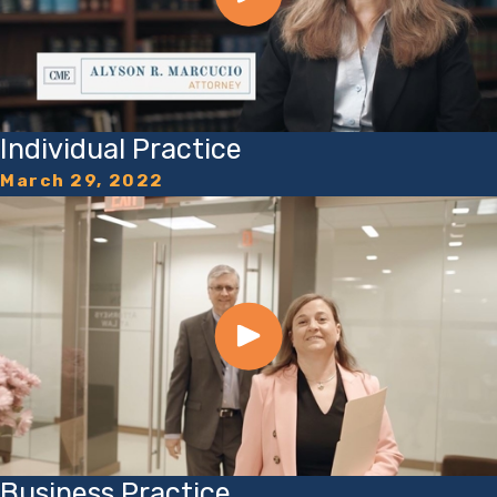
Individual Practice
March 29, 2022
Business Practice