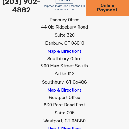
(203) 902-
Online
4882
Payment
Danbury Office
44 Old Ridgebury Road
Suite 320
Danbury, CT 06810
Map & Directions
Southbury Office
900 Main Street South
Suite 102
Southbury, CT 06488
Map & Directions
Westport Office
830 Post Road East
Suite 205
Westport, CT 06880
Map & Directions