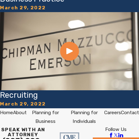
March 29, 2022
Recruiting
March 29, 2022
Home
About
Planning for
Planning for
Careers
Contact
Business
Individuals
Follow Us
SPEAK WITH AN
ATTORNEY