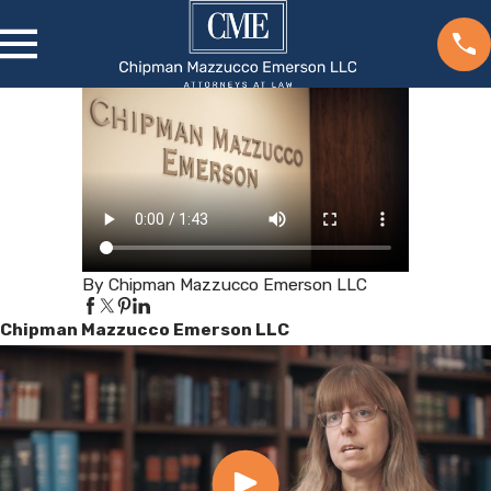
By Chipman Mazzucco Emerson LLC
Chipman Mazzucco Emerson LLC