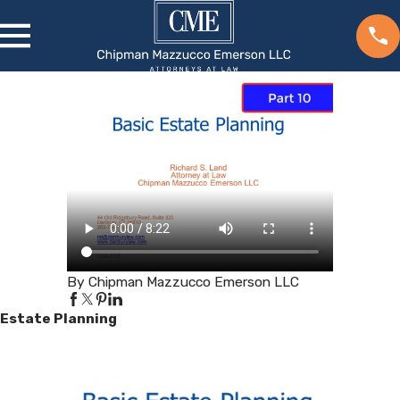
By Chipman Mazzucco Emerson LLC
Estate Planning