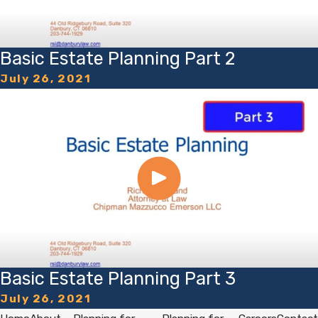
Basic Estate Planning Part 2
July 26, 2021
Basic Estate Planning Part 3
July 26, 2021