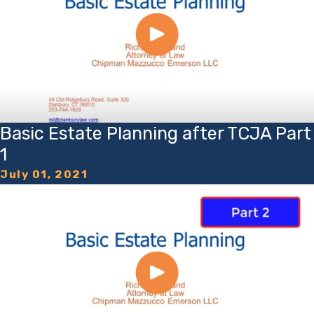
Basic Estate Planning after TCJA Part
1
July 01, 2021