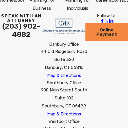
Home
About
Planning for
Planning for
Careers
Contact
Business
Individuals
Follow Us
SPEAK WITH AN
ATTORNEY
(203) 902-
Online
4882
Payment
Danbury Office
44 Old Ridgebury Road
Suite 320
Danbury, CT 06810
Map & Directions
Southbury Office
900 Main Street South
Suite 102
Southbury, CT 06488
Map & Directions
Westport Office