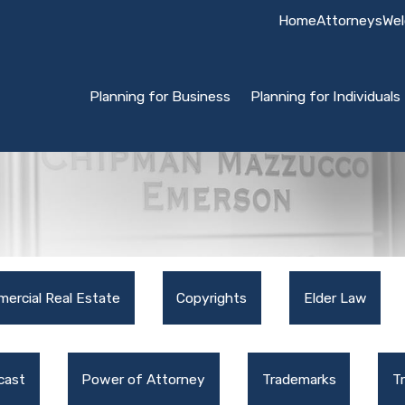
Home
Attorneys
Wel
Planning for Business
Planning for Individuals
ercial Real Estate
Copyrights
Elder Law
cast
Power of Attorney
Trademarks
T