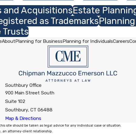
 and Acquisitions
Estate Plannin
egistered as Trademarks
Planning
 Trusts
e
About
Planning for Business
Planning for Individuals
Careers
Co
Southbury Office
900 Main Street South
Suite 102
Southbury, CT 06488
Map & Directions
his site should be taken as legal advice for any individual case or situation.
, an attorney-client relationship.