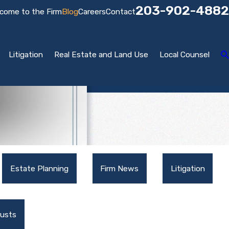
203-902-4882
come to the Firm
Blog
Careers
Contact
Litigation
Real Estate and Land Use
Local Counsel
Estate Planning
Firm News
Litigation
rusts