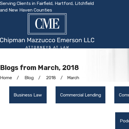
Serving Clients in Fairfield, Hartford, Litchfield
and New Haven Counties
Blogs from March, 2018
Home
Blog
2018
March
Business Law
Commercial Lending
Comm
Pod