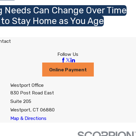
g Needs Can Change Over Time
 to Stay Home as You Age
ntact
Follow Us
Online Payment
Westport Office
830 Post Road East
Suite 205
Westport, CT 06880
Map & Directions