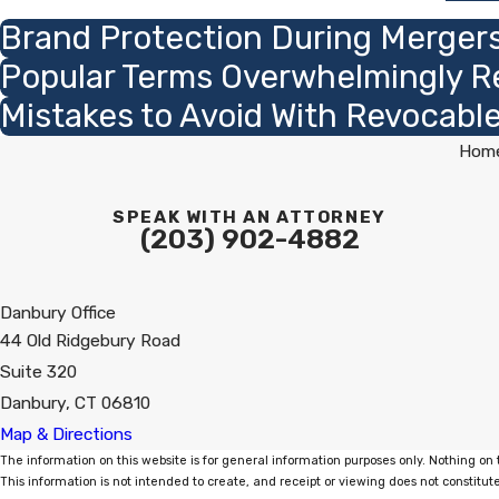
Brand Protection During Mergers
Popular Terms Overwhelmingly R
Mistakes to Avoid With Revocable
Hom
SPEAK WITH AN ATTORNEY
(203) 902-4882
Danbury Office
44 Old Ridgebury Road
Suite 320
Danbury, CT 06810
Map & Directions
The information on this website is for general information purposes only. Nothing on t
This information is not intended to create, and receipt or viewing does not constitute