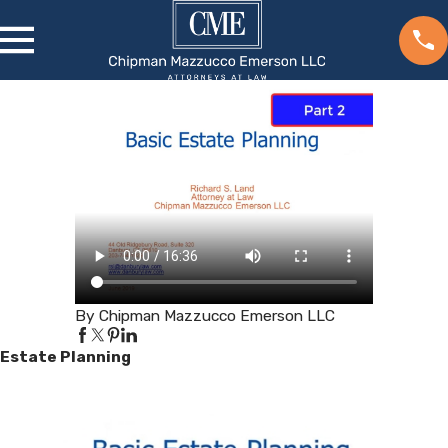
By Chipman Mazzucco Emerson LLC
Estate Planning