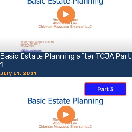
Basic Estate Planning after TCJA Part
1
July 01, 2021