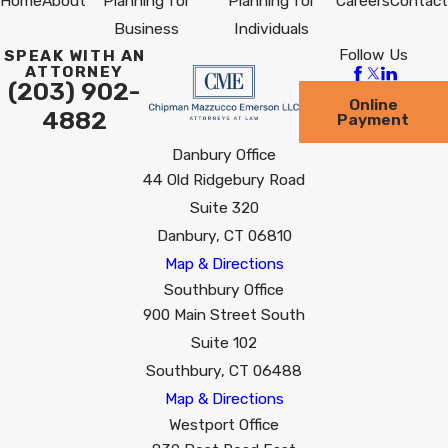
Home
About
Planning for
Planning for
Careers
Contact
Business
Individuals
Follow Us
SPEAK WITH AN
ATTORNEY
(203) 902-
Online
4882
Payment
Danbury Office
44 Old Ridgebury Road
Suite 320
Danbury, CT 06810
Map & Directions
Southbury Office
900 Main Street South
Suite 102
Southbury, CT 06488
Map & Directions
Westport Office