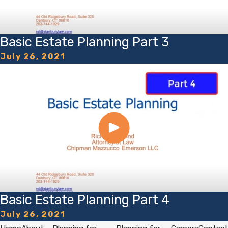
Basic Estate Planning Part 3
July 26, 2021
Basic Estate Planning Part 4
July 26, 2021