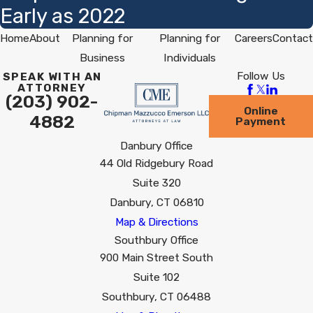
Early as 2022
Home
About
Planning for
Planning for
Careers
Contact
Business
Individuals
Follow Us
SPEAK WITH AN
ATTORNEY
(203) 902-
Online
4882
Payment
Danbury Office
44 Old Ridgebury Road
Suite 320
Danbury, CT 06810
Map & Directions
Southbury Office
900 Main Street South
Suite 102
Southbury, CT 06488