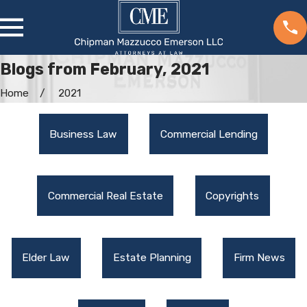
Blogs from February, 2021
Home
2021
Business Law
Commercial Lending
Commercial Real Estate
Copyrights
Elder Law
Estate Planning
Firm News