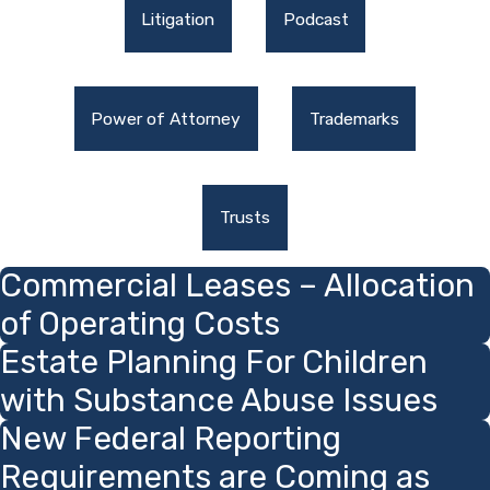
Litigation
Podcast
Power of Attorney
Trademarks
Trusts
Commercial Leases – Allocation
of Operating Costs
Estate Planning For Children
with Substance Abuse Issues
New Federal Reporting
Requirements are Coming as