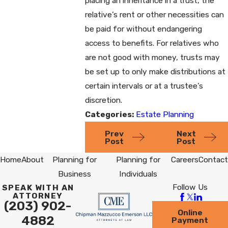
placing an inheritance in a trust, the
relative’s rent or other necessities can
be paid for without endangering
access to benefits. For relatives who
are not good with money, trusts may
be set up to only make distributions at
certain intervals or at a trustee’s
discretion.
Categories:
Estate Planning
Prev
Next
Post
Post
Home
About
Planning for
Planning for
Careers
Contact
Business
Individuals
Follow Us
SPEAK WITH AN
ATTORNEY
(203) 902-
Online
4882
Payment