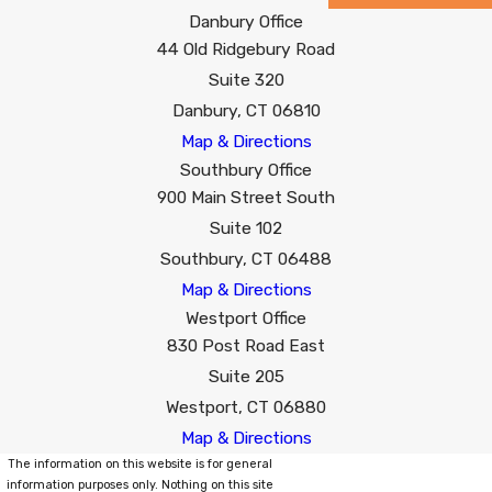
Danbury Office
44 Old Ridgebury Road
Suite 320
Danbury, CT 06810
Map & Directions
Southbury Office
900 Main Street South
Suite 102
Southbury, CT 06488
Map & Directions
Westport Office
830 Post Road East
Suite 205
Westport, CT 06880
Map & Directions
The information on this website is for general
information purposes only. Nothing on this site