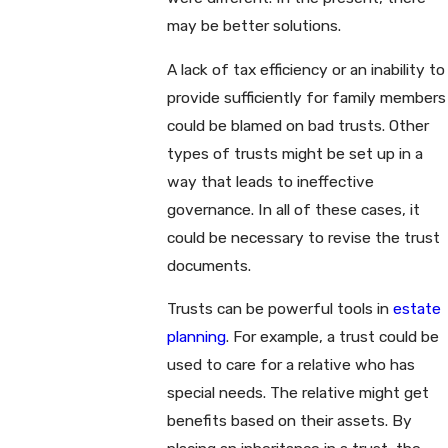
may be better solutions.
A lack of tax efficiency or an inability to
provide sufficiently for family members
could be blamed on bad trusts. Other
types of trusts might be set up in a
way that leads to ineffective
governance. In all of these cases, it
could be necessary to revise the trust
documents.
Trusts can be powerful tools in
estate
planning
. For example, a trust could be
used to care for a relative who has
special needs. The relative might get
benefits based on their assets. By