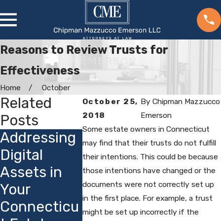
Reasons to Review Trusts for
Effectiveness
Home
October
Related
October 25,
By
Chipman Mazzucco
2018
Emerson
Posts
Some estate owners in Connecticut
Addressing
Choosing
How
may find that their trusts do not fulfill
Digital
Guardians
their intentions. This could be because
Connect
Assets in
for Minor
those intentions have changed or the
t's Priva
documents were not correctly set up
Your
Children:
Laws Af
in the first place. For example, a trust
Connecticu
Local
Estate
might be set up incorrectly if the