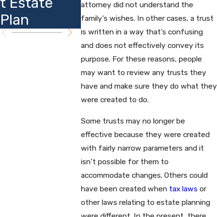
t Estate
Insights
attorney did not understand the
Plannin
Plan
family’s wishes. In other cases, a trust
is written in a way that’s confusing
and does not effectively convey its
purpose. For these reasons, people
may want to review any trusts they
have and make sure they do what they
were created to do.
Some trusts may no longer be
effective because they were created
with fairly narrow parameters and it
isn’t possible for them to
accommodate changes. Others could
have been created when
tax laws
or
other laws relating to estate planning
were different. In the present, there