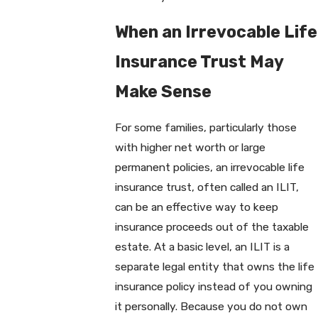
When an Irrevocable Life
Insurance Trust May
Make Sense
For some families, particularly those
with higher net worth or large
permanent policies, an irrevocable life
insurance trust, often called an ILIT,
can be an effective way to keep
insurance proceeds out of the taxable
estate. At a basic level, an ILIT is a
separate legal entity that owns the life
insurance policy instead of you owning
it personally. Because you do not own