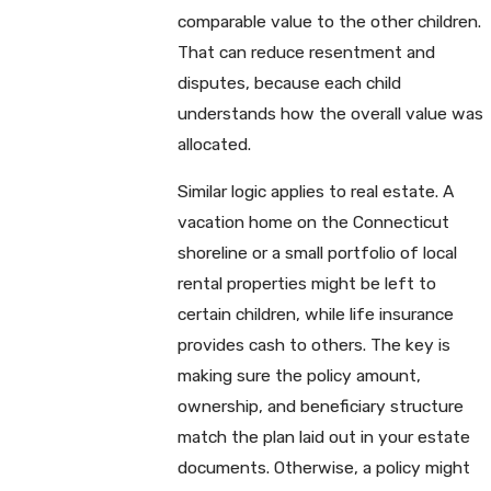
comparable value to the other children.
That can reduce resentment and
disputes, because each child
understands how the overall value was
allocated.
Similar logic applies to real estate. A
vacation home on the Connecticut
shoreline or a small portfolio of local
rental properties might be left to
certain children, while life insurance
provides cash to others. The key is
making sure the policy amount,
ownership, and beneficiary structure
match the plan laid out in your estate
documents. Otherwise, a policy might