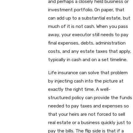
and perhaps a closely held business or
investment portfolio. On paper, that
can add up to a substantial estate, but
much of it is not cash. When you pass
away, your executor still needs to pay
final expenses, debts, administration
costs, and any estate taxes that apply,
typically in cash and on a set timeline.
Life insurance can solve that problem
by injecting cash into the picture at
exactly the right time. A well-
structured policy can provide the funds
needed to pay taxes and expenses so
that your heirs are not forced to sell
real estate or a business quickly just to
pay the bills. The flip side is that if a