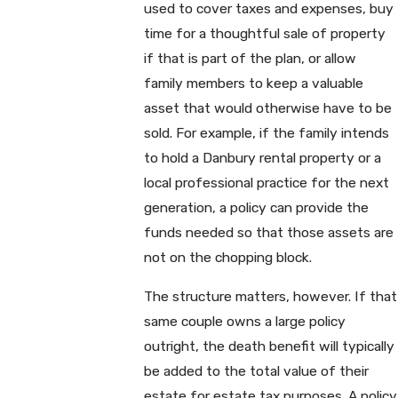
used to cover taxes and expenses, buy
time for a thoughtful sale of property
if that is part of the plan, or allow
family members to keep a valuable
asset that would otherwise have to be
sold. For example, if the family intends
to hold a Danbury rental property or a
local professional practice for the next
generation, a policy can provide the
funds needed so that those assets are
not on the chopping block.
The structure matters, however. If that
same couple owns a large policy
outright, the death benefit will typically
be added to the total value of their
estate for estate tax purposes. A policy