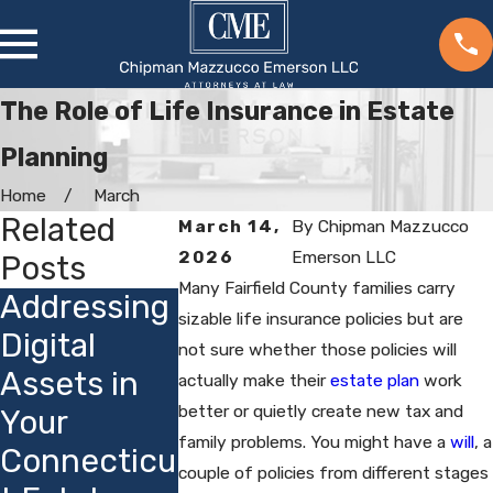
The Role of Life Insurance in Estate
Planning
Home
March
Related
March 14,
By
Chipman Mazzucco
2026
Emerson LLC
Posts
Many Fairfield County families carry
Addressing
Choosing
How
sizable life insurance policies but are
Digital
Guardians
not sure whether those policies will
Connect
Assets in
for Minor
actually make their
estate plan
work
t's Priva
better or quietly create new tax and
Your
Children:
Laws Aff
family problems. You might have a
will
, a
Connecticu
Local
Estate
couple of policies from different stages