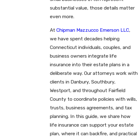
substantial value, those details matter
even more.
At
Chipman Mazzucco Emerson LLC
,
we have spent decades helping
Connecticut individuals, couples, and
business owners integrate life
insurance into their estate plans in a
deliberate way. Our attorneys work with
clients in Danbury, Southbury,
Westport, and throughout Fairfield
County to coordinate policies with wills,
trusts, business agreements, and tax
planning. In this guide, we share how
life insurance can support your estate
plan, where it can backfire, and practical