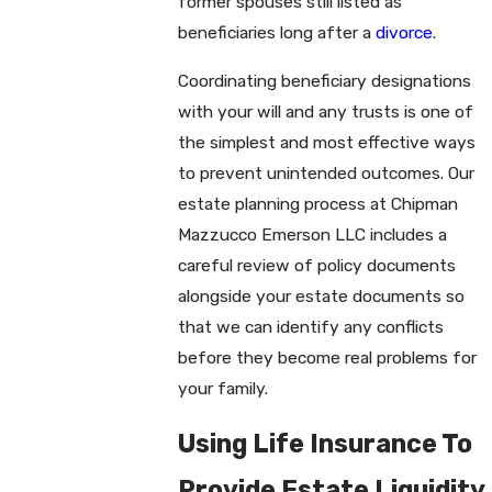
former spouses still listed as
beneficiaries long after a
divorce
.
Coordinating beneficiary designations
with your will and any trusts is one of
the simplest and most effective ways
to prevent unintended outcomes. Our
estate planning process at Chipman
Mazzucco Emerson LLC includes a
careful review of policy documents
alongside your estate documents so
that we can identify any conflicts
before they become real problems for
your family.
Using Life Insurance To
Provide Estate Liquidity