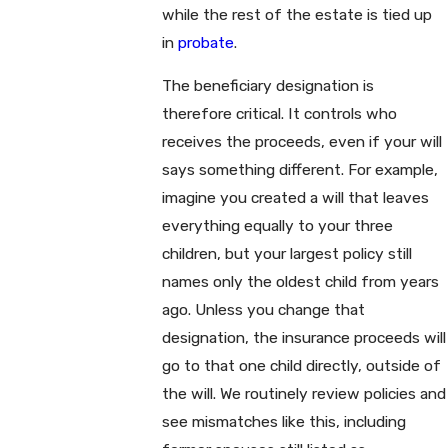
while the rest of the estate is tied up
in
probate
.
The beneficiary designation is
therefore critical. It controls who
receives the proceeds, even if your will
says something different. For example,
imagine you created a will that leaves
everything equally to your three
children, but your largest policy still
names only the oldest child from years
ago. Unless you change that
designation, the insurance proceeds will
go to that one child directly, outside of
the will. We routinely review policies and
see mismatches like this, including