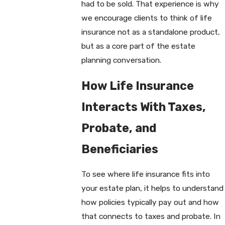
had to be sold. That experience is why
we encourage clients to think of life
insurance not as a standalone product,
but as a core part of the estate
planning conversation.
How Life Insurance
Interacts With Taxes,
Probate, and
Beneficiaries
To see where life insurance fits into
your estate plan, it helps to understand
how policies typically pay out and how
that connects to taxes and probate. In