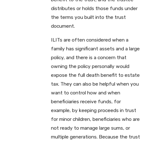
distributes or holds those funds under
the terms you built into the trust
document.
ILITs are often considered when a
family has significant assets and a large
policy, and there is a concern that
owning the policy personally would
expose the full death benefit to estate
tax. They can also be helpful when you
want to control how and when
beneficiaries receive funds, for
example, by keeping proceeds in trust
for minor children, beneficiaries who are
not ready to manage large sums, or
multiple generations. Because the trust