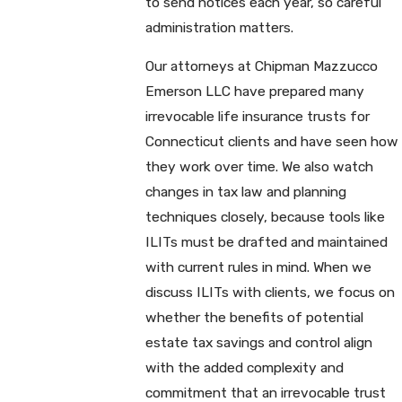
to send notices each year, so careful
administration matters.
Our attorneys at Chipman Mazzucco
Emerson LLC have prepared many
irrevocable life insurance trusts for
Connecticut clients and have seen how
they work over time. We also watch
changes in tax law and planning
techniques closely, because tools like
ILITs must be drafted and maintained
with current rules in mind. When we
discuss ILITs with clients, we focus on
whether the benefits of potential
estate tax savings and control align
with the added complexity and
commitment that an irrevocable trust