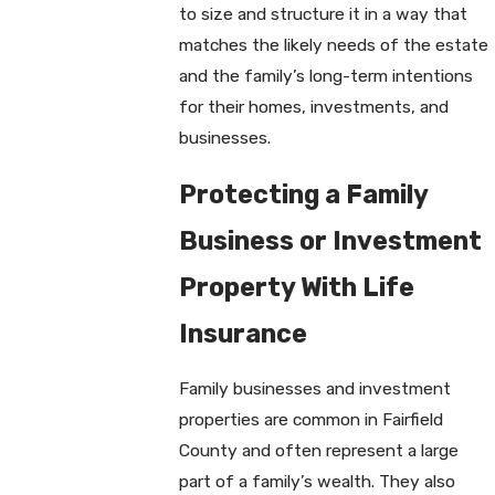
to size and structure it in a way that
matches the likely needs of the estate
and the family’s long-term intentions
for their homes, investments, and
businesses.
Protecting a Family
Business or Investment
Property With Life
Insurance
Family businesses and investment
properties are common in Fairfield
County and often represent a large
part of a family’s wealth. They also