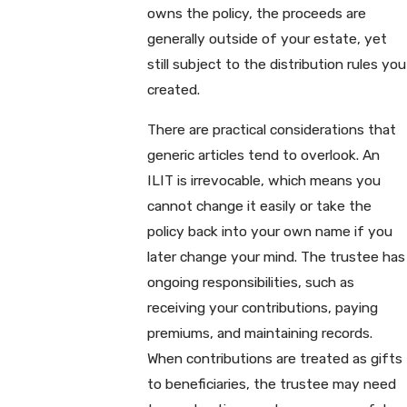
owns the policy, the proceeds are
generally outside of your estate, yet
still subject to the distribution rules you
created.
There are practical considerations that
generic articles tend to overlook. An
ILIT is irrevocable, which means you
cannot change it easily or take the
policy back into your own name if you
later change your mind. The trustee has
ongoing responsibilities, such as
receiving your contributions, paying
premiums, and maintaining records.
When contributions are treated as gifts
to beneficiaries, the trustee may need