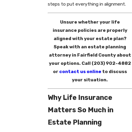
steps to put everything in alignment.
Unsure whether your life
insurance policies are properly
aligned with your estate plan?
Speak with an estate planning
attorney in Fairfield County about
your options. Call
(203) 902-4882
or
contact us online
to discuss
your situation.
Why Life Insurance
Matters So Much in
Estate Planning