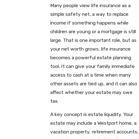
Many people view life insurance as a
simple safety net, a way to replace
income if something happens while
children are young or a mortgage is still
large. That is one important role, but as
your net worth grows, life insurance
becomes a powerful estate planning
tool. It can give your family immediate
access to cash at a time when many
other assets are tied up, and it can also
affect whether your estate may owe
tax.
A key concept is estate liquidity. Your
estate may include a Westport home, a
vacation property, retirement accounts,