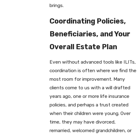
brings.
Coordinating Policies,
Beneficiaries, and Your
Overall Estate Plan
Even without advanced tools like ILITs,
coordination is often where we find the
most room for improvement. Many
clients come to us with a will drafted
years ago, one or more life insurance
policies, and perhaps a trust created
when their children were young. Over
time, they may have divorced,
remarried, welcomed grandchildren, or