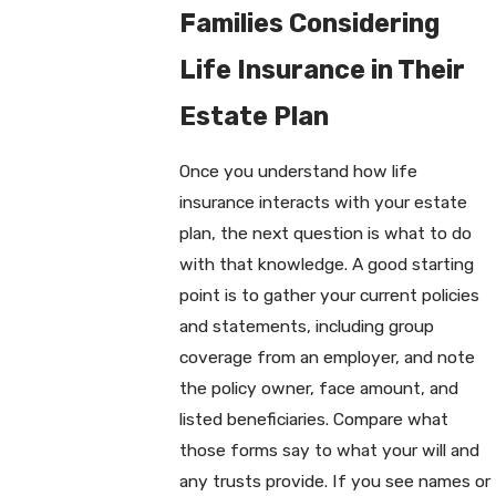
Families Considering
Life Insurance in Their
Estate Plan
Once you understand how life
insurance interacts with your estate
plan, the next question is what to do
with that knowledge. A good starting
point is to gather your current policies
and statements, including group
coverage from an employer, and note
the policy owner, face amount, and
listed beneficiaries. Compare what
those forms say to what your will and
any trusts provide. If you see names or