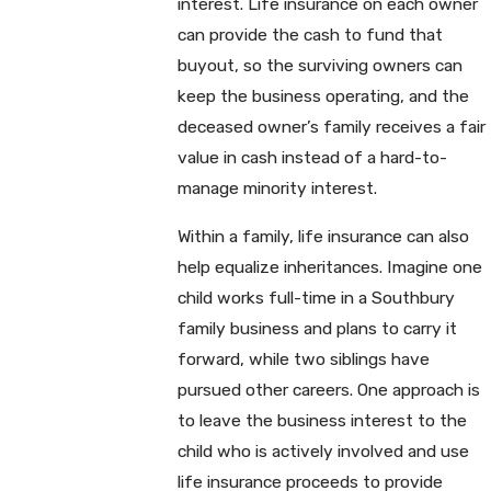
interest. Life insurance on each owner
can provide the cash to fund that
buyout, so the surviving owners can
keep the business operating, and the
deceased owner’s family receives a fair
value in cash instead of a hard-to-
manage minority interest.
Within a family, life insurance can also
help equalize inheritances. Imagine one
child works full-time in a Southbury
family business and plans to carry it
forward, while two siblings have
pursued other careers. One approach is
to leave the business interest to the
child who is actively involved and use
life insurance proceeds to provide