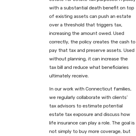
with a substantial death benefit on top
of existing assets can push an estate
over a threshold that triggers tax,
increasing the amount owed. Used
correctly, the policy creates the cash to
pay that tax and preserve assets. Used
without planning, it can increase the
tax bill and reduce what beneficiaries
ultimately receive.
In our work with Connecticut families,
we regularly collaborate with clients’
tax advisors to estimate potential
estate tax exposure and discuss how
life insurance can play a role. The goal is
not simply to buy more coverage, but