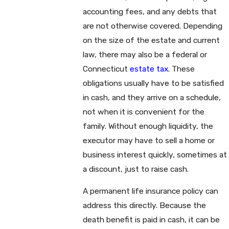
accounting fees, and any debts that
are not otherwise covered. Depending
on the size of the estate and current
law, there may also be a federal or
Connecticut
estate tax
. These
obligations usually have to be satisfied
in cash, and they arrive on a schedule,
not when it is convenient for the
family. Without enough liquidity, the
executor may have to sell a home or
business interest quickly, sometimes at
a discount, just to raise cash.
A permanent life insurance policy can
address this directly. Because the
death benefit is paid in cash, it can be