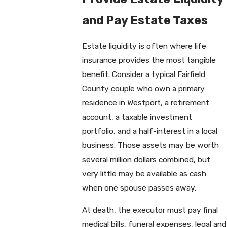
and Pay Estate Taxes
Estate liquidity is often where life
insurance provides the most tangible
benefit. Consider a typical Fairfield
County couple who own a primary
residence in Westport, a retirement
account, a taxable investment
portfolio, and a half-interest in a local
business. Those assets may be worth
several million dollars combined, but
very little may be available as cash
when one spouse passes away.
At death, the executor must pay final
medical bills, funeral expenses, legal and