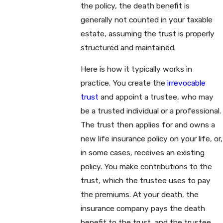
the policy, the death benefit is
generally not counted in your taxable
estate, assuming the trust is properly
structured and maintained.
Here is how it typically works in
practice. You create the
irrevocable
trust
and appoint a trustee, who may
be a trusted individual or a professional.
The trust then applies for and owns a
new life insurance policy on your life, or,
in some cases, receives an existing
policy. You make contributions to the
trust, which the trustee uses to pay
the premiums. At your death, the
insurance company pays the death
benefit to the trust, and the trustee