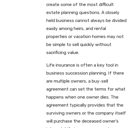
create some of the most difficult
estate planning questions. A closely
held business cannot always be divided
easily among heirs, and rental
properties or vacation homes may not
be simple to sell quickly without
sacrificing value.
Life insurance is often a key tool in
business succession planning. If there
are multiple owners, a buy-sell
agreement can set the terms for what
happens when one owner dies. The
agreement typically provides that the
surviving owners or the company itself
will purchase the deceased owner’s