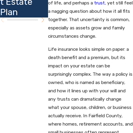
t Estate
Insights
of life, and perhaps a
trust
, yet still feel
Planning
Plan
a nagging question about how it all fits
together. That uncertainty is common,
especially as assets grow and family
circumstances change.
Life insurance looks simple on paper: a
death benefit and a premium, but its
impact on your estate can be
surprisingly complex. The way a policy is
owned, who is named as beneficiary,
and how it lines up with your will and
any trusts can dramatically change
what your spouse, children, or business
actually receive. In Fairfield County,
where homes, retirement accounts, and
small businesses often represent