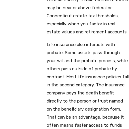
may be near or above federal or
Connecticut estate tax thresholds,
especially when you factor in real
estate values and retirement accounts.
Life insurance also interacts with
probate. Some assets pass through
your will and the probate process, while
others pass outside of probate by
contract. Most life insurance policies fall
in the second category. The insurance
company pays the death benefit
directly to the person or trust named
on the beneficiary designation form.
That can be an advantage, because it
often means faster access to funds