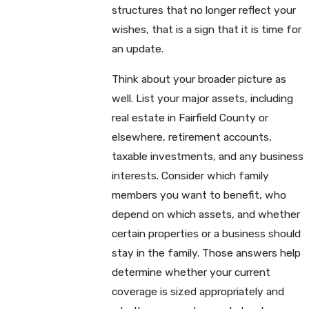
structures that no longer reflect your
wishes, that is a sign that it is time for
an update.
Think about your broader picture as
well. List your major assets, including
real estate in Fairfield County or
elsewhere, retirement accounts,
taxable investments, and any business
interests. Consider which family
members you want to benefit, who
depend on which assets, and whether
certain properties or a business should
stay in the family. Those answers help
determine whether your current
coverage is sized appropriately and