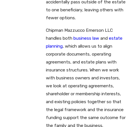
accidentally pass outside of the estate
to one beneficiary, leaving others with
fewer options.
Chipman Mazzucco Emerson LLC
handles both
business law
and
estate
planning
, which allows us to align
corporate documents, operating
agreements, and estate plans with
insurance structures. When we work
with business owners and investors,
we look at operating agreements,
shareholder or membership interests,
and existing policies together so that
the legal framework and the insurance
funding support the same outcome for
the family and the business.