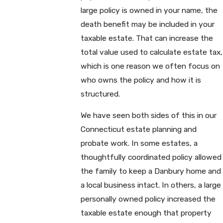
large policy is owned in your name, the
death benefit may be included in your
taxable estate. That can increase the
total value used to calculate estate tax,
which is one reason we often focus on
who owns the policy and how it is
structured.
We have seen both sides of this in our
Connecticut estate planning and
probate work. In some estates, a
thoughtfully coordinated policy allowed
the family to keep a Danbury home and
a local business intact. In others, a large
personally owned policy increased the
taxable estate enough that property