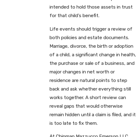
intended to hold those assets in trust
for that child’s benefit.
Life events should trigger a review of
both policies and estate documents.
Marriage, divorce, the birth or adoption
of a child, a significant change in health,
the purchase or sale of a business, and
major changes in net worth or
residence are natural points to step
back and ask whether everything still
works together. A short review can
reveal gaps that would otherwise
remain hidden until a claim is filed, and it
is too late to fix them.
At Chipman Mazzucco Emerson LLC,