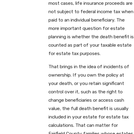
most cases, life insurance proceeds are
not subject to federal income tax when
paid to an individual beneficiary. The
more important question for estate
planning is whether the death benefit is
counted as part of your taxable estate
for estate tax purposes.
That brings in the idea of incidents of
ownership. If you own the policy at
your death, or you retain significant
control over it, such as the right to
change beneficiaries or access cash
value, the full death benefit is usually
included in your estate for estate tax
calculations. That can matter for
Fairfield County families whose estates