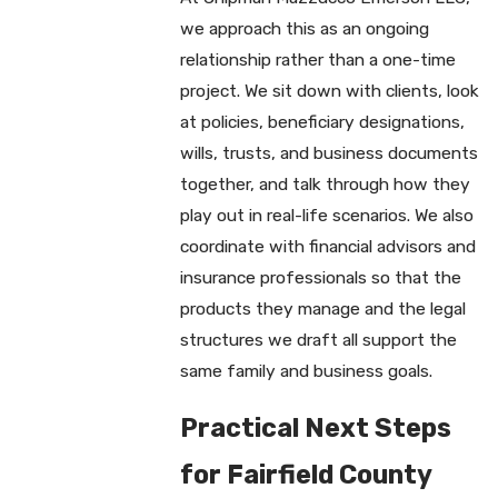
we approach this as an ongoing
relationship rather than a one-time
project. We sit down with clients, look
at policies, beneficiary designations,
wills, trusts, and business documents
together, and talk through how they
play out in real-life scenarios. We also
coordinate with financial advisors and
insurance professionals so that the
products they manage and the legal
structures we draft all support the
same family and business goals.
Practical Next Steps
for Fairfield County