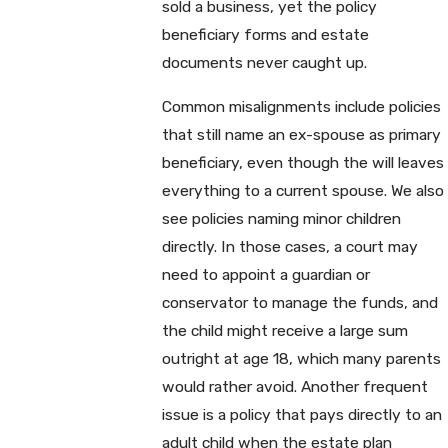
sold a business, yet the policy
beneficiary forms and estate
documents never caught up.
Common misalignments include policies
that still name an ex-spouse as primary
beneficiary, even though the will leaves
everything to a current spouse. We also
see policies naming minor children
directly. In those cases, a court may
need to appoint a guardian or
conservator to manage the funds, and
the child might receive a large sum
outright at age 18, which many parents
would rather avoid. Another frequent
issue is a policy that pays directly to an
adult child when the estate plan